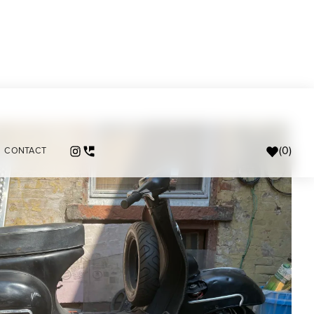
(
0
)
CONTACT