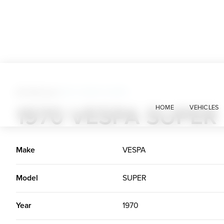
All Vehicles
>
1970 VESPA SUPER
1970 VESPA SUPER
HOME
VEHICLES
Make
VESPA
Model
SUPER
Year
1970