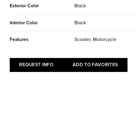
Exterior Color
Black
Interior Color
Black
Features
Scooter, Motorcycle
REQUEST INFO
ADD TO FAVORITES