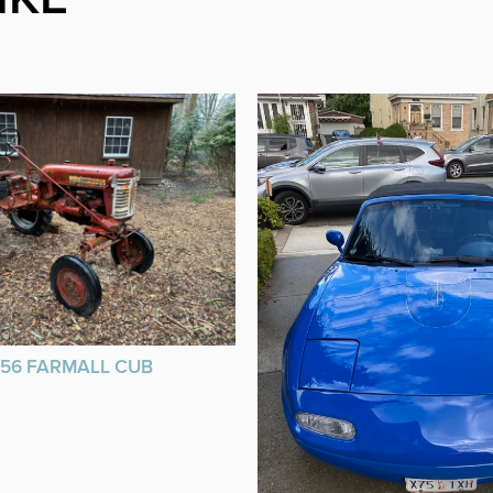
956 FARMALL CUB