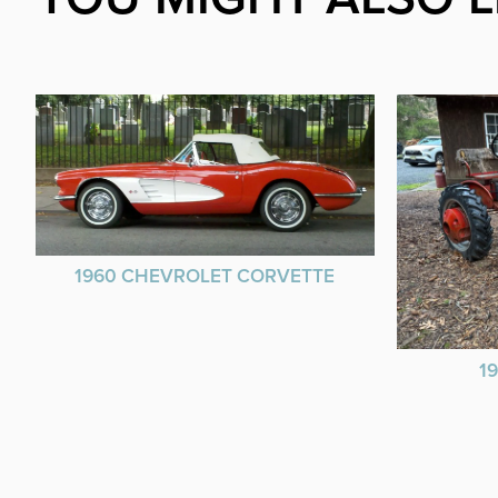
1960 CHEVROLET CORVETTE
1