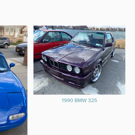
1990 BMW 325