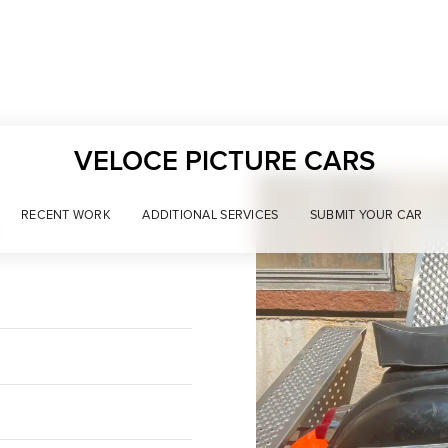
VELOCE PICTURE CARS
RECENT WORK
ADDITIONAL SERVICES
SUBMIT YOUR CAR