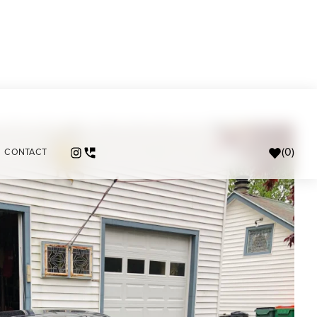
(
0
)
CONTACT