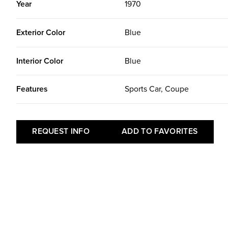
Year
1970
Exterior Color
Blue
Interior Color
Blue
Features
Sports Car, Coupe
REQUEST INFO
ADD TO FAVORITES