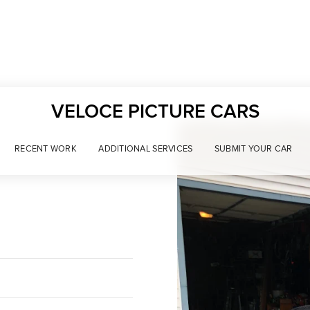
VELOCE PICTURE CARS
RECENT WORK
ADDITIONAL SERVICES
SUBMIT YOUR CAR