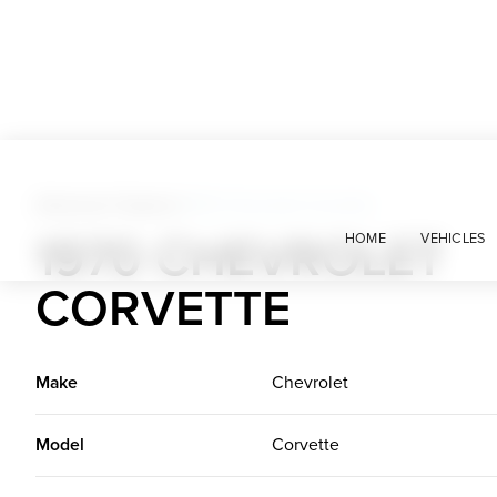
American Classics
>
1970 Chevrolet Corvette
1970 CHEVROLET
HOME
VEHICLES
CORVETTE
Make
Chevrolet
Model
Corvette