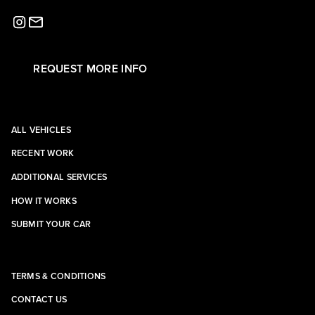
REQUEST MORE INFO
ALL VEHICLES
RECENT WORK
ADDITIONAL SERVICES
HOW IT WORKS
SUBMIT YOUR CAR
TERMS & CONDITIONS
CONTACT US