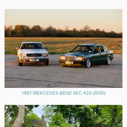
1987 MERCEDES-BENZ SEC 420 (RHD)