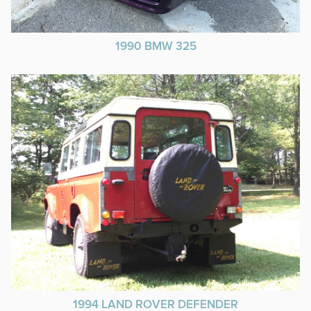
1990 BMW 325
1994 LAND ROVER DEFENDER