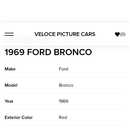
VELOCE PICTURE CARS
(
0
)
Trucks + Buses + Vans
>
1969 Ford Bronco
1969 FORD BRONCO
Make
Ford
Model
Bronco
Year
1969
Exterior Color
Red