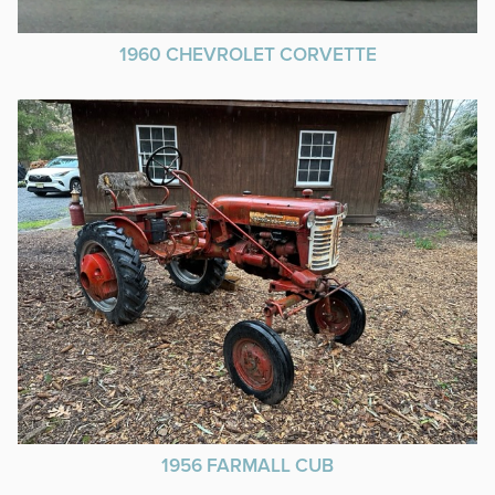
1960 CHEVROLET CORVETTE
1956 FARMALL CUB