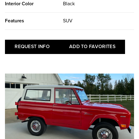
Interior Color
Black
Features
SUV
REQUEST INFO
ADD TO FAVORITES