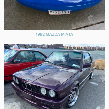
1992 MAZDA MIATA