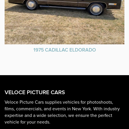
1975 CADILLAC ELDORADO
VELOCE PICTURE CARS
Veloce Picture Cars supplies vehicles for photoshoots,
films, commercials, and events in New York. With industry
expertise and a wide selection, we ensure the perfect
vehicle for your needs.