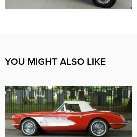
YOU MIGHT ALSO LIKE