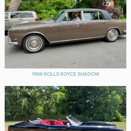
1966 ROLLS ROYCE SHADOW