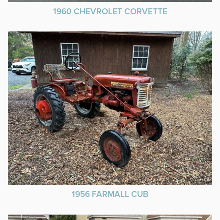
1960 CHEVROLET CORVETTE
1956 FARMALL CUB