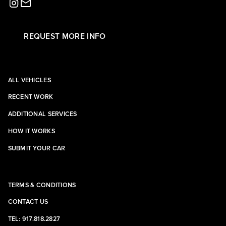
REQUEST MORE INFO
ALL VEHICLES
RECENT WORK
ADDITIONAL SERVICES
HOW IT WORKS
SUBMIT YOUR CAR
TERMS & CONDITIONS
CONTACT US
TEL: 917.818.2827