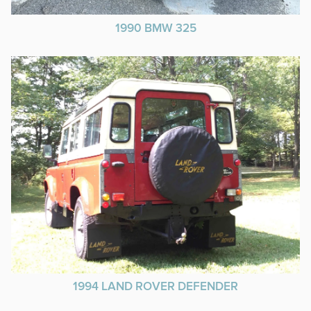
1990 BMW 325
1994 LAND ROVER DEFENDER