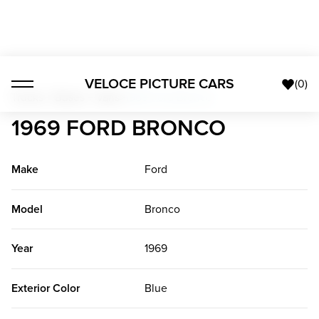
VELOCE PICTURE CARS
(
0
)
Trucks + Buses + Vans
>
1969 Ford Bronco
1969 FORD BRONCO
Make
Ford
Model
Bronco
Year
1969
Exterior Color
Blue