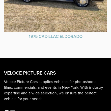
1975 CADILLAC ELDORADO
VELOCE PICTURE CARS
Veloce Picture Cars supplies vehicles for photoshoots,
films, commercials, and events in New York. With industry
expertise and a wide selection, we ensure the perfect
vehicle for your needs.