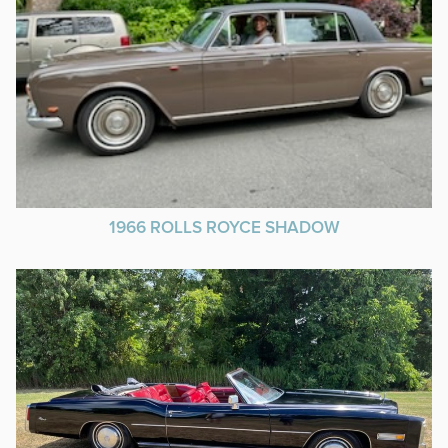
1966 ROLLS ROYCE SHADOW