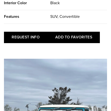
Interior Color
Black
Features
SUV, Convertible
REQUEST INFO
ADD TO FAVORITES