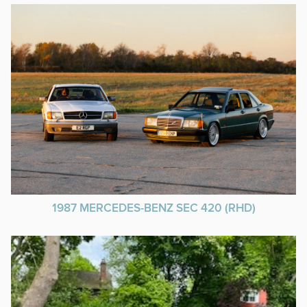
1987 MERCEDES-BENZ SEC 420 (RHD)