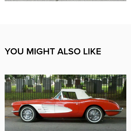
YOU MIGHT ALSO LIKE