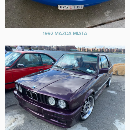
1992 MAZDA MIATA