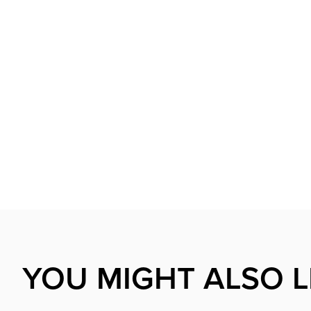
YOU MIGHT ALSO L