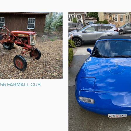
956 FARMALL CUB