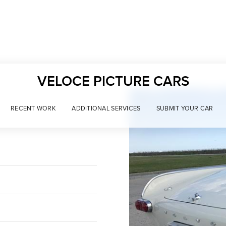
VELOCE PICTURE CARS
RECENT WORK
ADDITIONAL SERVICES
SUBMIT YOUR CAR