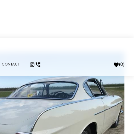
(
0
)
CONTACT