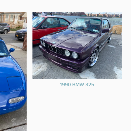
1990 BMW 325