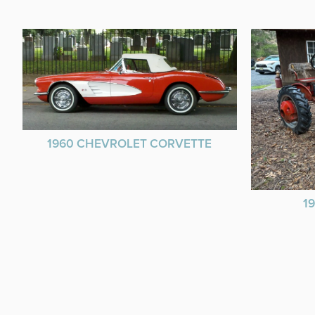
1960 CHEVROLET CORVETTE
1