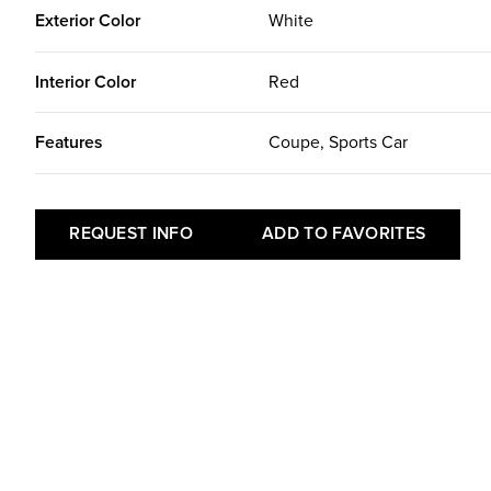
Exterior Color
White
Interior Color
Red
Features
Coupe, Sports Car
REQUEST INFO
ADD TO FAVORITES