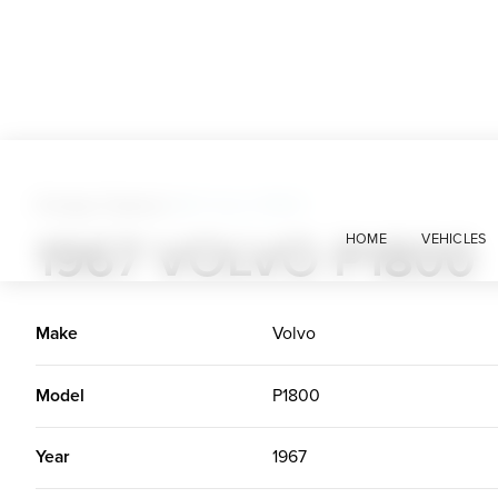
Foreign Classics
>
1967 Volvo P1800
1967 VOLVO P1800
HOME
VEHICLES
Make
Volvo
Model
P1800
Year
1967