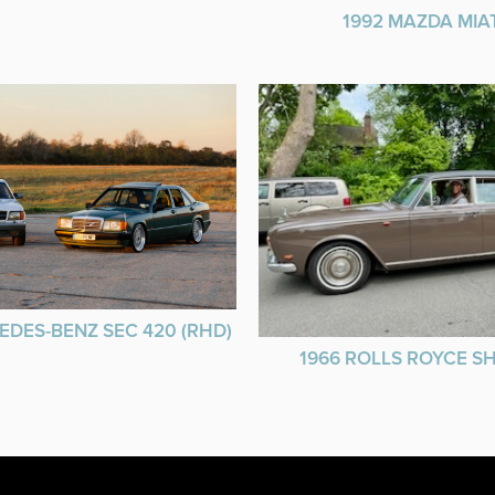
1992 MAZDA MIA
EDES-BENZ SEC 420 (RHD)
1966 ROLLS ROYCE 