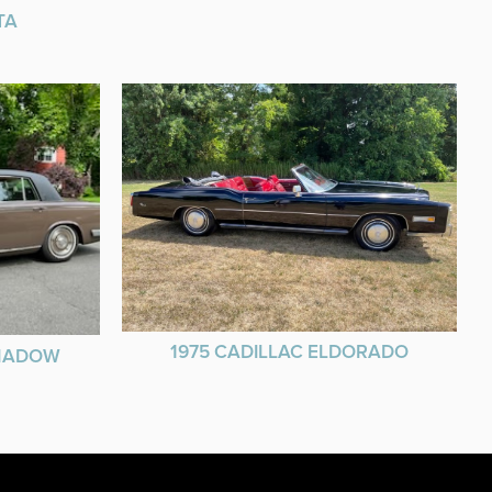
TA
1975 CADILLAC ELDORADO
SHADOW