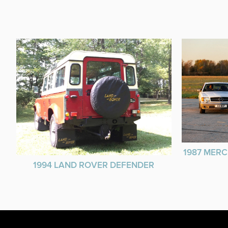
1987 MERC
1994 LAND ROVER DEFENDER