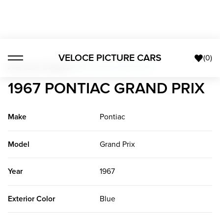
VELOCE PICTURE CARS
(
0
)
American Classics
>
1967 Pontiac Grand Prix
1967 PONTIAC GRAND PRIX
Make
Pontiac
Model
Grand Prix
Year
1967
Exterior Color
Blue