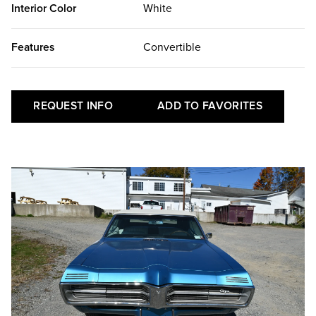
Interior Color
White
Features
Convertible
REQUEST INFO
ADD TO FAVORITES