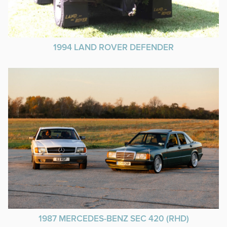
1994 LAND ROVER DEFENDER
1987 MERCEDES-BENZ SEC 420 (RHD)