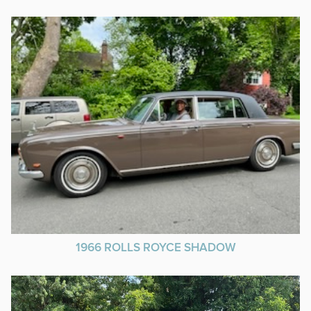
1966 ROLLS ROYCE SHADOW