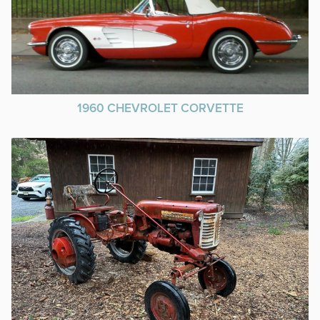
1960 CHEVROLET CORVETTE