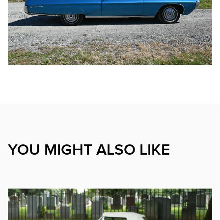
YOU MIGHT ALSO LIKE