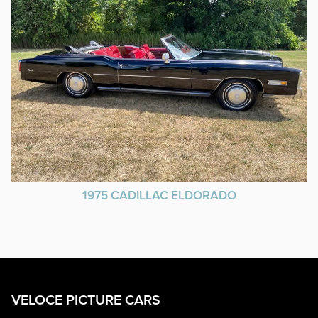
1975 CADILLAC ELDORADO
VELOCE PICTURE CARS