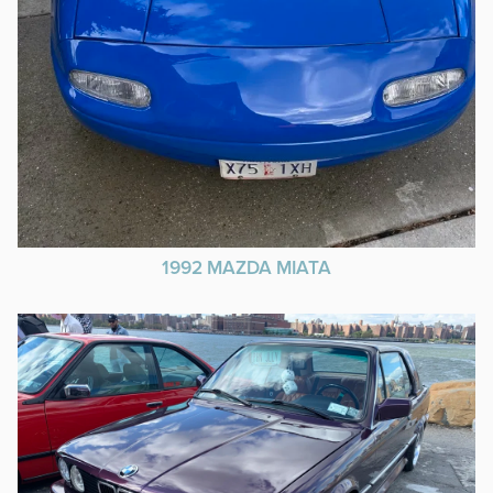
1992 MAZDA MIATA