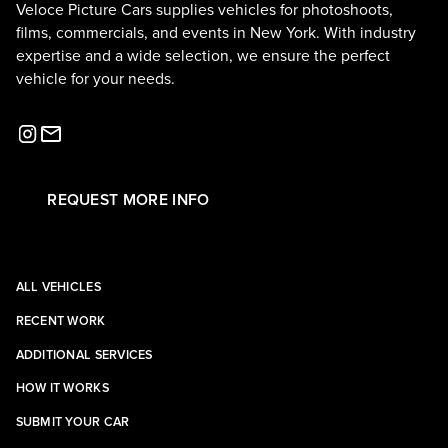
Veloce Picture Cars supplies vehicles for photoshoots,
films, commercials, and events in New York. With industry
expertise and a wide selection, we ensure the perfect
vehicle for your needs.
REQUEST MORE INFO
ALL VEHICLES
RECENT WORK
ADDITIONAL SERVICES
HOW IT WORKS
SUBMIT YOUR CAR