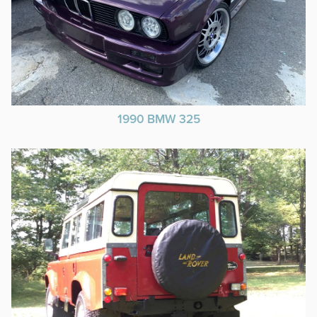
1990 BMW 325