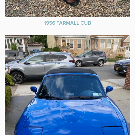
1956 FARMALL CUB