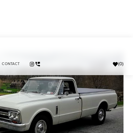
(
0
)
CONTACT