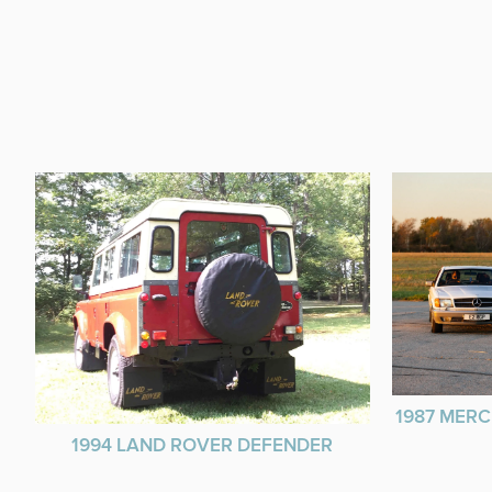
1987 MERC
1994 LAND ROVER DEFENDER