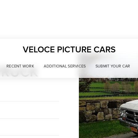
VELOCE PICTURE CARS
TRUCK
RECENT WORK
ADDITIONAL SERVICES
SUBMIT YOUR CAR