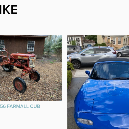
IKE
956 FARMALL CUB