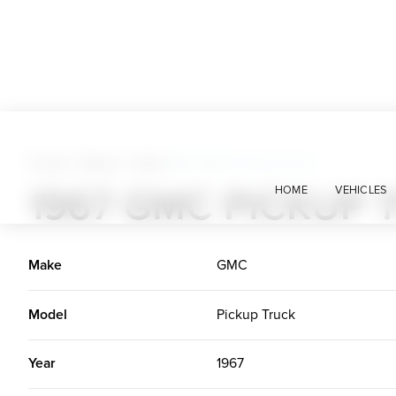
Trucks + Buses + Vans
>
1967 GMC Pickup Truck
1967 GMC PICKUP 
HOME
VEHICLES
Make
GMC
Model
Pickup Truck
Year
1967