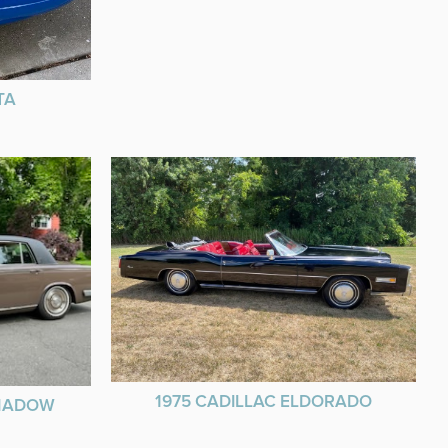
TA
1975 CADILLAC ELDORADO
SHADOW