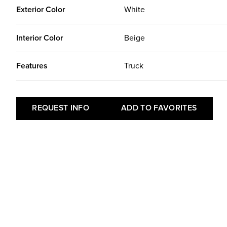
Exterior Color
White
Interior Color
Beige
Features
Truck
REQUEST INFO
ADD TO FAVORITES