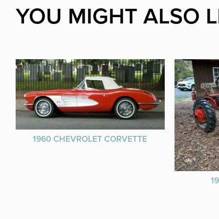
YOU MIGHT ALSO L
1960 CHEVROLET CORVETTE
1