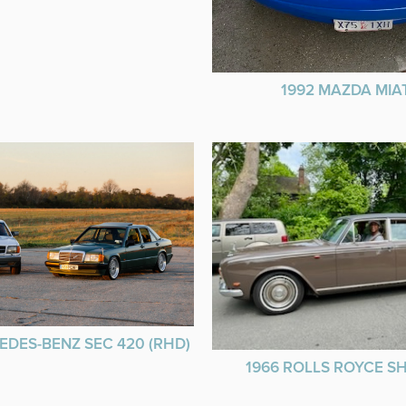
1992 MAZDA MIA
EDES-BENZ SEC 420 (RHD)
1966 ROLLS ROYCE 