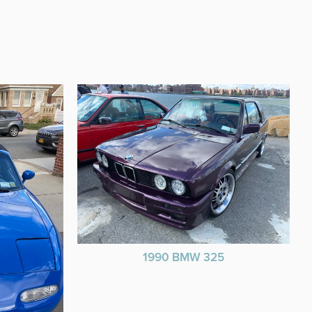
1990 BMW 325