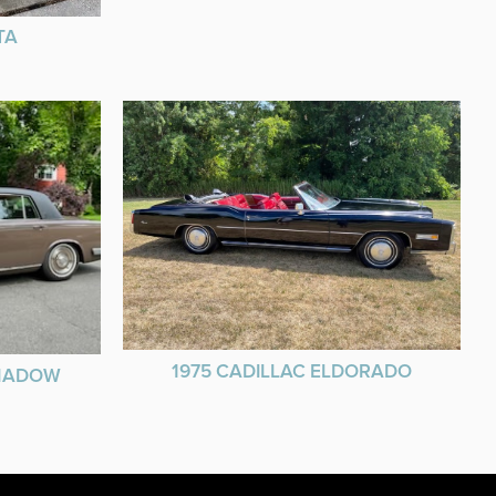
TA
1975 CADILLAC ELDORADO
SHADOW