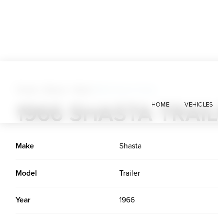
Trucks + Buses + Vans
>
1966 Shasta Trailer
1966 SHASTA TRAI
HOME
VEHICLES
Make
Shasta
Model
Trailer
Year
1966