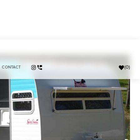
(
0
)
CONTACT