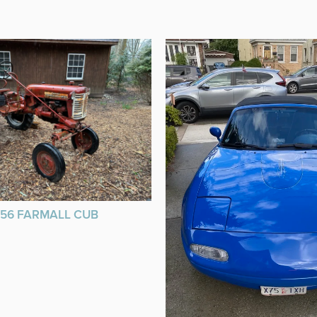
956 FARMALL CUB