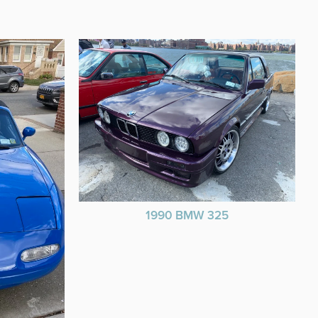
1990 BMW 325