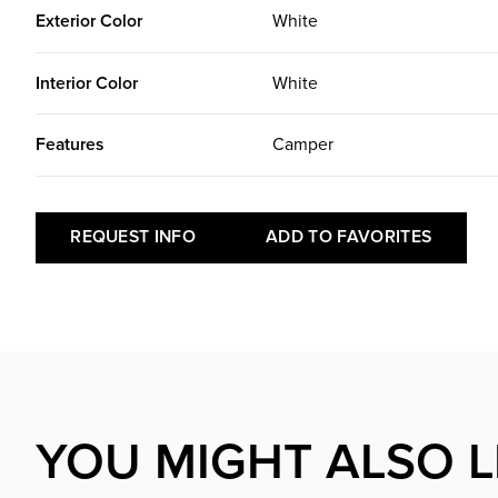
Exterior Color
White
Interior Color
White
Features
Camper
REQUEST INFO
ADD TO FAVORITES
YOU MIGHT ALSO L