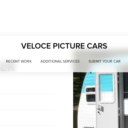
VELOCE PICTURE CARS
LER
RECENT WORK
ADDITIONAL SERVICES
SUBMIT YOUR CAR