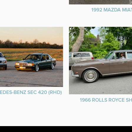
1992 MAZDA MIA
EDES-BENZ SEC 420 (RHD)
1966 ROLLS ROYCE 