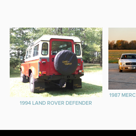
1987 MERC
1994 LAND ROVER DEFENDER