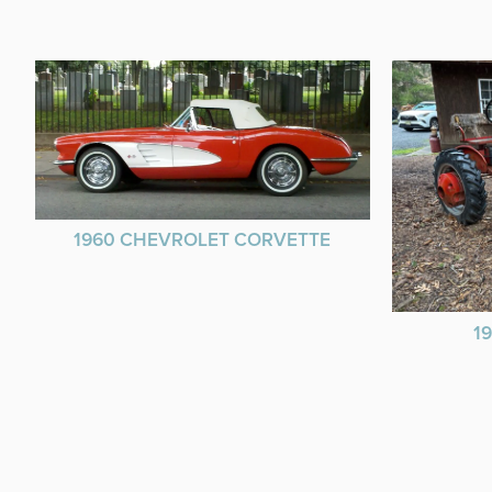
1960 CHEVROLET CORVETTE
1