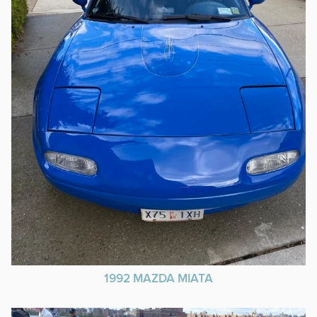
1992 MAZDA MIATA