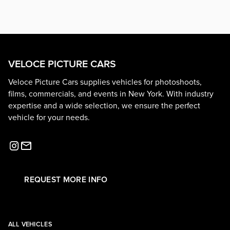
VELOCE PICTURE CARS
Veloce Picture Cars supplies vehicles for photoshoots,
films, commercials, and events in New York. With industry
expertise and a wide selection, we ensure the perfect
vehicle for your needs.
REQUEST MORE INFO
ALL VEHICLES