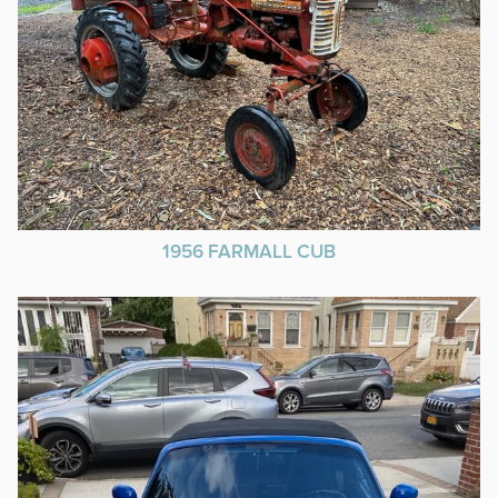
1956 FARMALL CUB