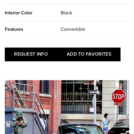
Interior Color
Black
Features
Convertible
REQUEST INFO
ADD TO FAVORITES