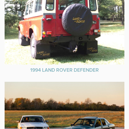
1994 LAND ROVER DEFENDER