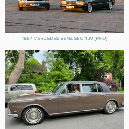
1987 MERCEDES-BENZ SEC 420 (RHD)