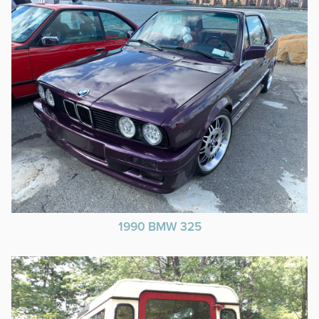
1990 BMW 325