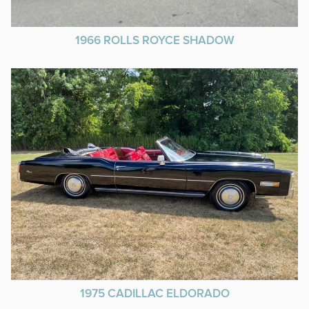
1966 ROLLS ROYCE SHADOW
1975 CADILLAC ELDORADO