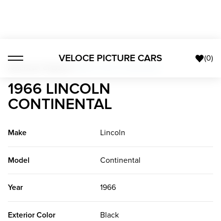
VELOCE PICTURE CARS
(
0
)
American Classics
>
1966 Lincoln Continental
1966 LINCOLN
CONTINENTAL
Make
Lincoln
Model
Continental
Year
1966
Exterior Color
Black