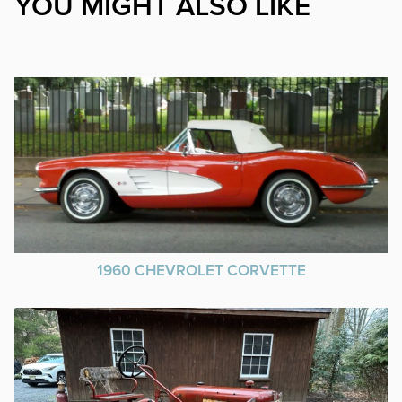
YOU MIGHT ALSO LIKE
1960 CHEVROLET CORVETTE