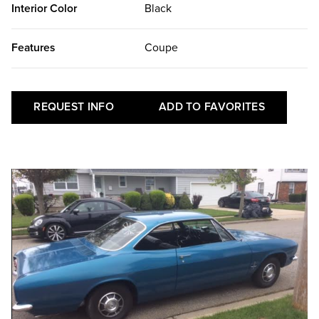
Interior Color
Black
Features
Coupe
REQUEST INFO
ADD TO FAVORITES