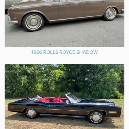
1966 ROLLS ROYCE SHADOW