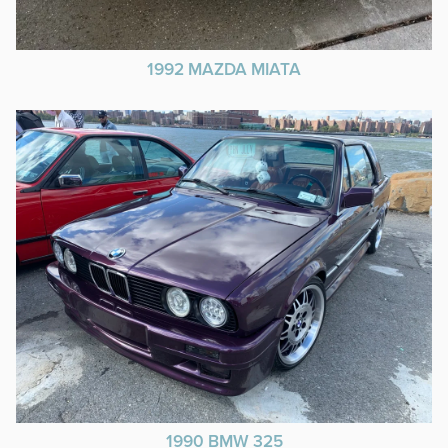
1992 MAZDA MIATA
1990 BMW 325