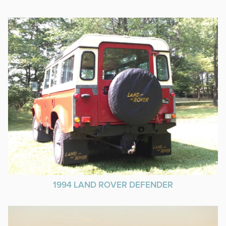
1994 LAND ROVER DEFENDER