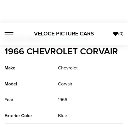
VELOCE PICTURE CARS
(
0
)
American Classics
>
1966 Chevrolet Corvair
1966 CHEVROLET CORVAIR
Make
Chevrolet
Model
Corvair
Year
1966
Exterior Color
Blue