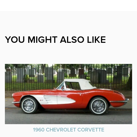
YOU MIGHT ALSO LIKE
1960 CHEVROLET CORVETTE