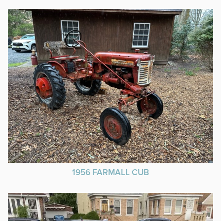
1956 FARMALL CUB