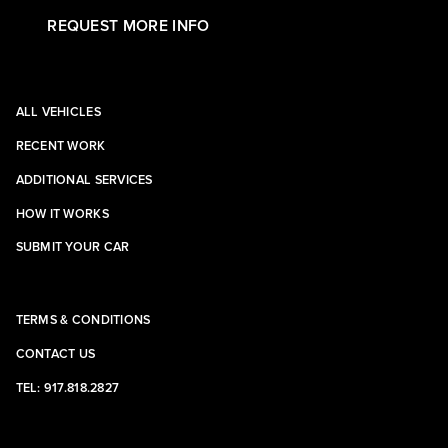
REQUEST MORE INFO
ALL VEHICLES
RECENT WORK
ADDITIONAL SERVICES
HOW IT WORKS
SUBMIT YOUR CAR
TERMS & CONDITIONS
CONTACT US
TEL: 917.818.2827