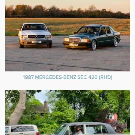
1987 MERCEDES-BENZ SEC 420 (RHD)