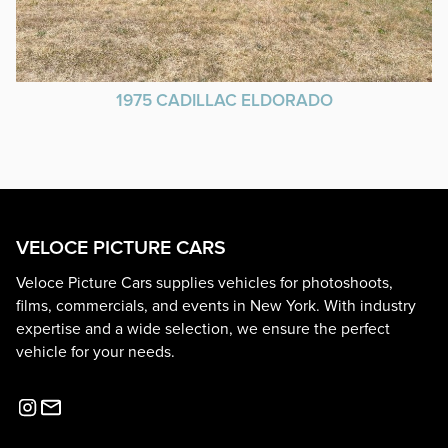
1975 CADILLAC ELDORADO
VELOCE PICTURE CARS
Veloce Picture Cars supplies vehicles for photoshoots,
films, commercials, and events in New York. With industry
expertise and a wide selection, we ensure the perfect
vehicle for your needs.