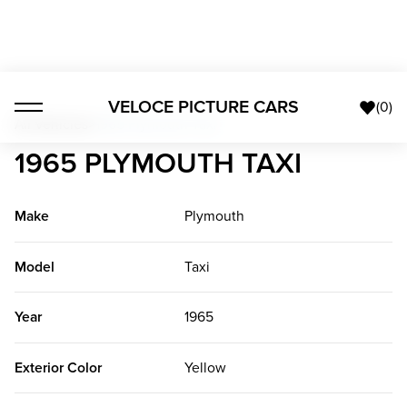
VELOCE PICTURE CARS
(
0
)
All Vehicles
>
1965 Plymouth Taxi
1965 PLYMOUTH TAXI
Make
Plymouth
Model
Taxi
Year
1965
Exterior Color
Yellow