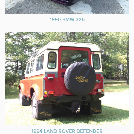
1990 BMW 325
1994 LAND ROVER DEFENDER