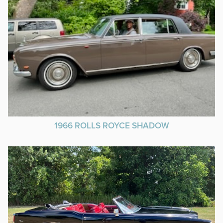
1966 ROLLS ROYCE SHADOW