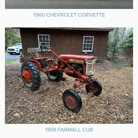
1960 CHEVROLET CORVETTE
1956 FARMALL CUB