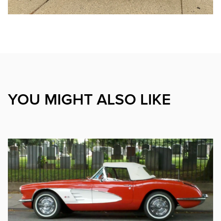
YOU MIGHT ALSO LIKE