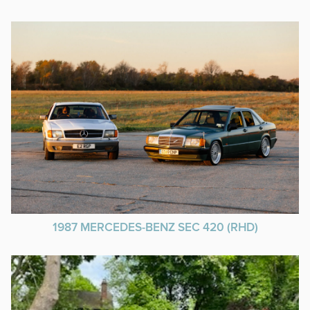
1987 MERCEDES-BENZ SEC 420 (RHD)