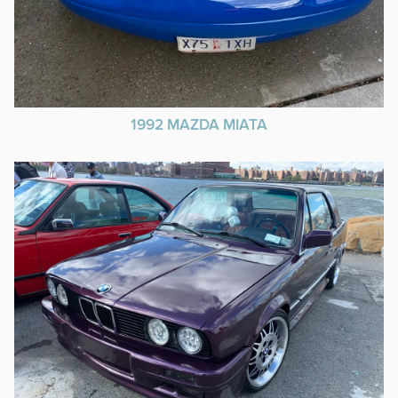
1992 MAZDA MIATA