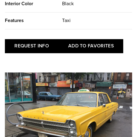
Interior Color
Black
Features
Taxi
REQUEST INFO
ADD TO FAVORITES