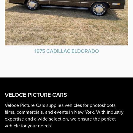
1975 CADILLAC ELDORADO
VELOCE PICTURE CARS
Veloce Picture Cars supplies vehicles for photoshoots,
films, commercials, and events in New York. With industry
expertise and a wide selection, we ensure the perfect
vehicle for your needs.