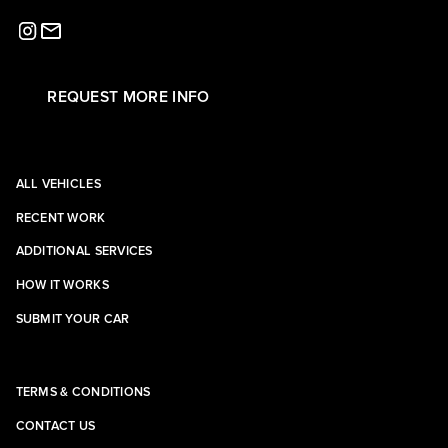
REQUEST MORE INFO
ALL VEHICLES
RECENT WORK
ADDITIONAL SERVICES
HOW IT WORKS
SUBMIT YOUR CAR
TERMS & CONDITIONS
CONTACT US