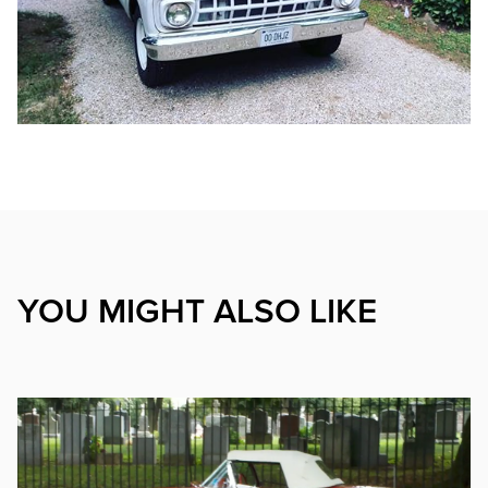
YOU MIGHT ALSO LIKE