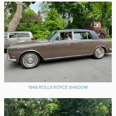
1966 ROLLS ROYCE SHADOW