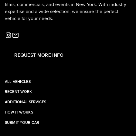
films, commercials, and events in New York. With industry
expertise and a wide selection, we ensure the perfect
vehicle for your needs.
REQUEST MORE INFO
ALL VEHICLES
RECENT WORK
ADDITIONAL SERVICES
HOW IT WORKS
SUBMIT YOUR CAR