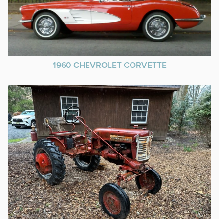
1960 CHEVROLET CORVETTE