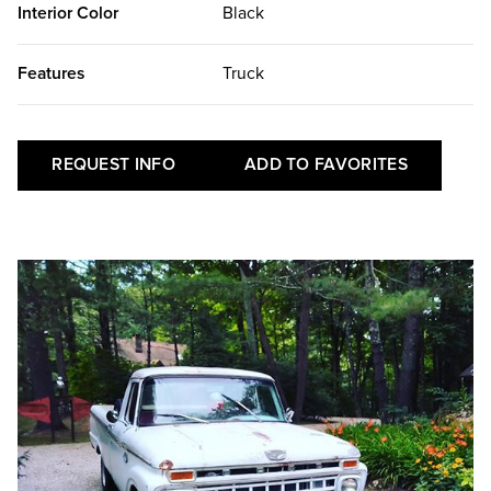
Interior Color
Black
Features
Truck
REQUEST INFO
ADD TO FAVORITES