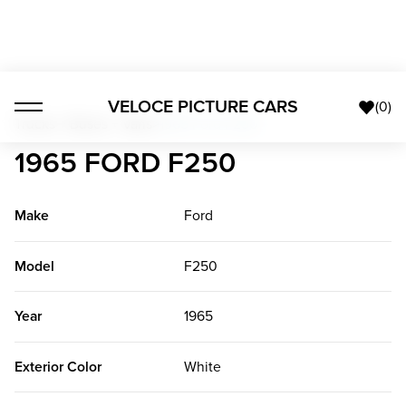
VELOCE PICTURE CARS
(
0
)
Trucks + Buses + Vans
>
1965 Ford F250
1965 FORD F250
Make
Ford
Model
F250
Year
1965
Exterior Color
White