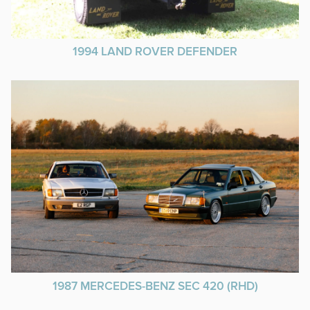
1994 LAND ROVER DEFENDER
1987 MERCEDES-BENZ SEC 420 (RHD)