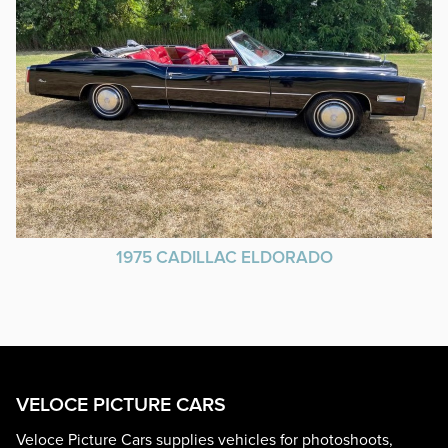
1975 CADILLAC ELDORADO
VELOCE PICTURE CARS
Veloce Picture Cars supplies vehicles for photoshoots,