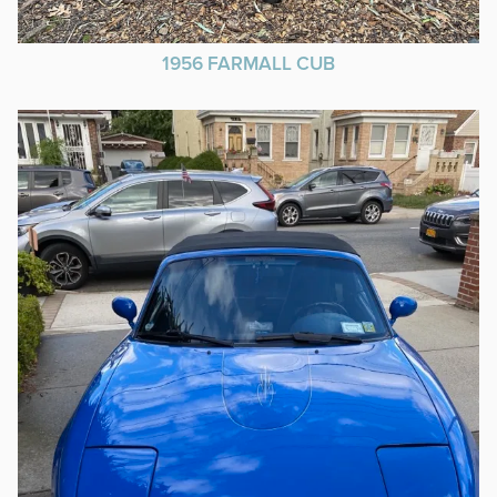
1956 FARMALL CUB