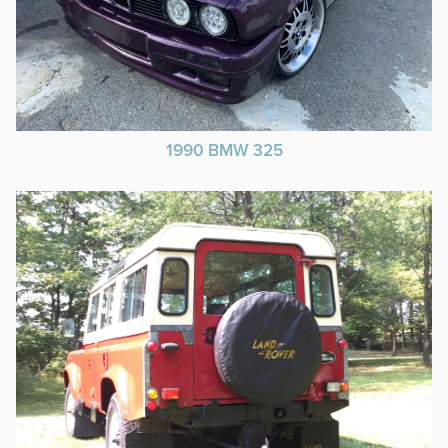
1990 BMW 325