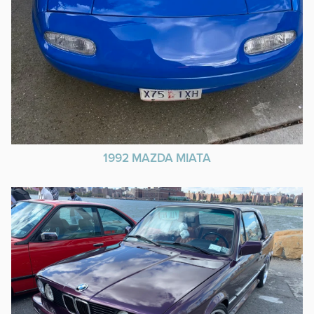
1992 MAZDA MIATA