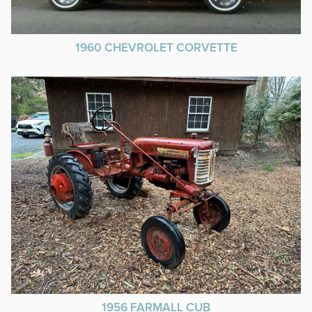
1960 CHEVROLET CORVETTE
1956 FARMALL CUB