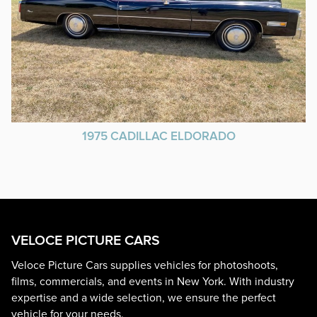
1975 CADILLAC ELDORADO
VELOCE PICTURE CARS
Veloce Picture Cars supplies vehicles for photoshoots,
films, commercials, and events in New York. With industry
expertise and a wide selection, we ensure the perfect
vehicle for your needs.