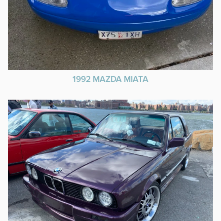
1992 MAZDA MIATA