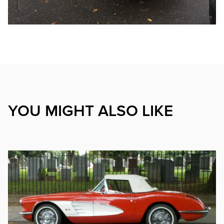
YOU MIGHT ALSO LIKE