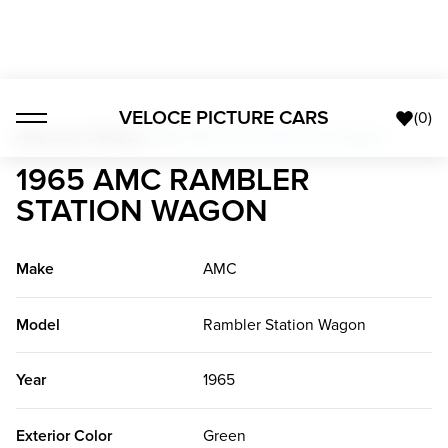
VELOCE PICTURE CARS
(
0
)
American Classics
>
1965 AMC Rambler Station Wagon
1965 AMC RAMBLER
STATION WAGON
Make
AMC
Model
Rambler Station Wagon
Year
1965
Exterior Color
Green