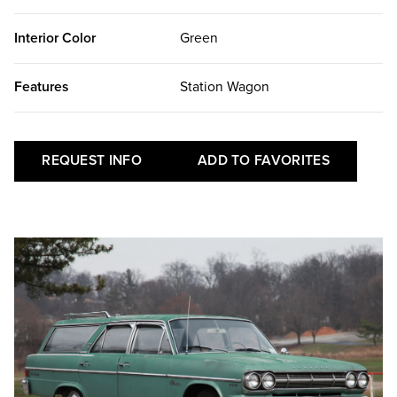
Interior Color
Green
Features
Station Wagon
REQUEST INFO
ADD TO FAVORITES