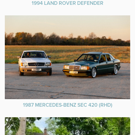
1994 LAND ROVER DEFENDER
1987 MERCEDES-BENZ SEC 420 (RHD)