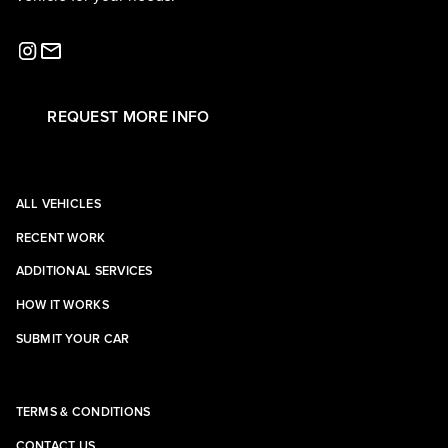
REQUEST MORE INFO
ALL VEHICLES
RECENT WORK
ADDITIONAL SERVICES
HOW IT WORKS
SUBMIT YOUR CAR
TERMS & CONDITIONS
CONTACT US