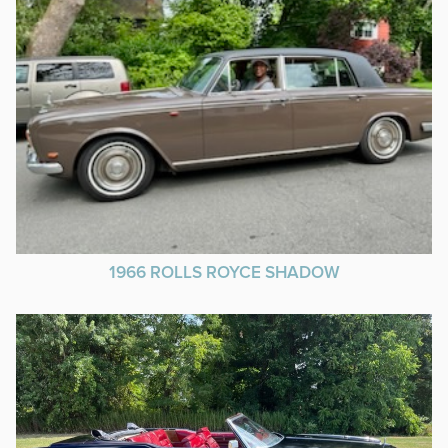
1966 ROLLS ROYCE SHADOW