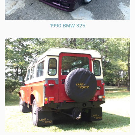
1990 BMW 325