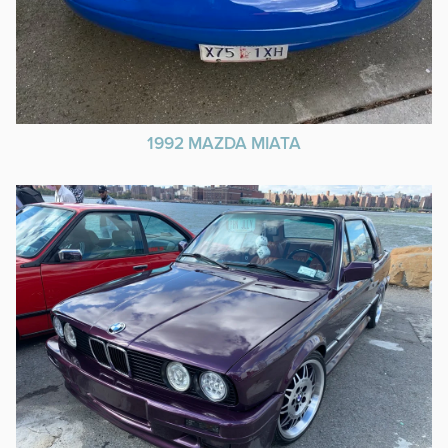
1992 MAZDA MIATA