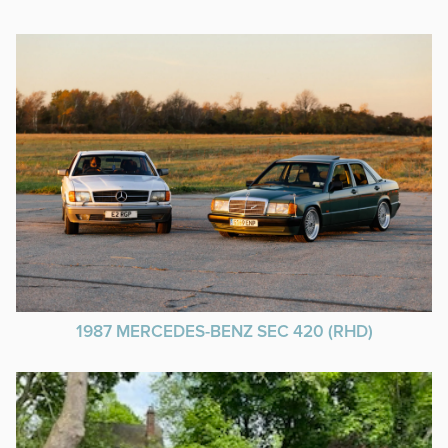
1987 MERCEDES-BENZ SEC 420 (RHD)