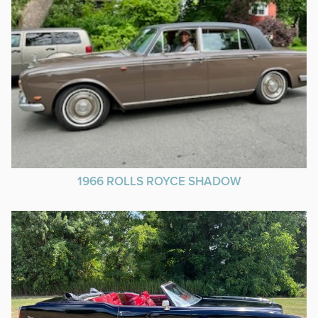
1966 ROLLS ROYCE SHADOW