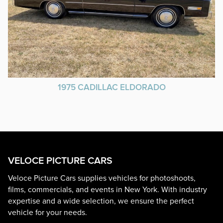
1975 CADILLAC ELDORADO
VELOCE PICTURE CARS
Veloce Picture Cars supplies vehicles for photoshoots,
films, commercials, and events in New York. With industry
expertise and a wide selection, we ensure the perfect
vehicle for your needs.