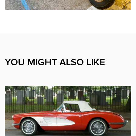
YOU MIGHT ALSO LIKE