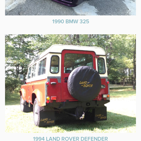
1990 BMW 325
1994 LAND ROVER DEFENDER