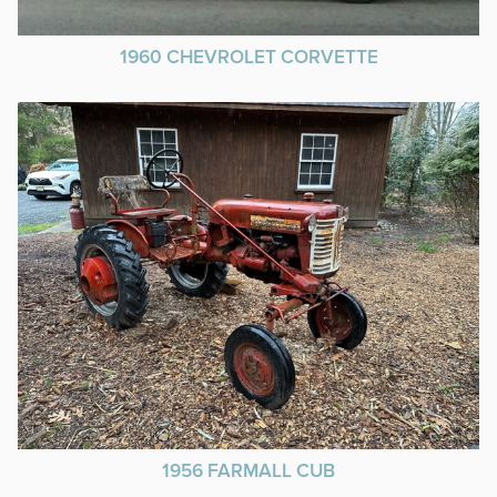
1960 CHEVROLET CORVETTE
1956 FARMALL CUB