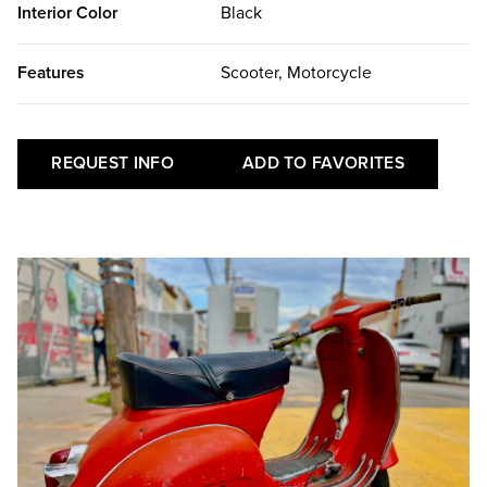
Interior Color
Black
Features
Scooter, Motorcycle
REQUEST INFO
ADD TO FAVORITES