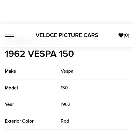
VELOCE PICTURE CARS
(
0
)
All Vehicles
>
1962 Vespa 150
1962 VESPA 150
Make
Vespa
Model
150
Year
1962
Exterior Color
Red