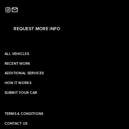
REQUEST MORE INFO
ALL VEHICLES
RECENT WORK
ADDITIONAL SERVICES
HOW IT WORKS
SUBMIT YOUR CAR
TERMS & CONDITIONS
CONTACT US