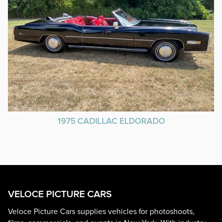
1975 CADILLAC ELDORADO
VELOCE PICTURE CARS
Veloce Picture Cars supplies vehicles for photoshoots,