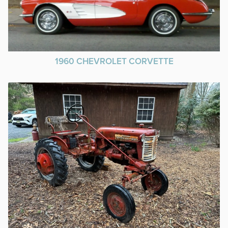
1960 CHEVROLET CORVETTE