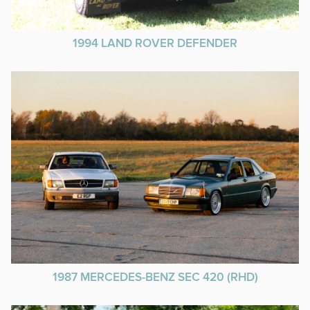
1994 LAND ROVER DEFENDER
1987 MERCEDES-BENZ SEC 420 (RHD)