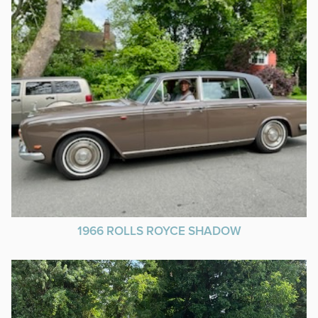
1966 ROLLS ROYCE SHADOW