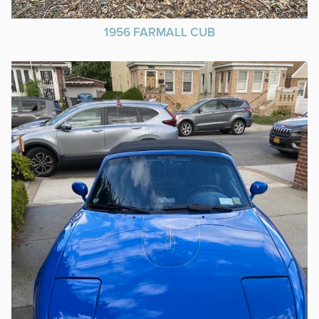
1956 FARMALL CUB