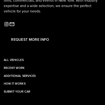
films, commercials, and events in New York. With industry
expertise and a wide selection, we ensure the perfect
vehicle for your needs.
REQUEST MORE INFO
ALL VEHICLES
RECENT WORK
ADDITIONAL SERVICES
HOW IT WORKS
SUBMIT YOUR CAR