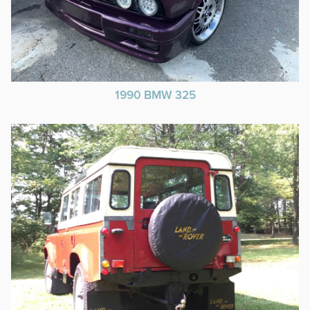
1990 BMW 325