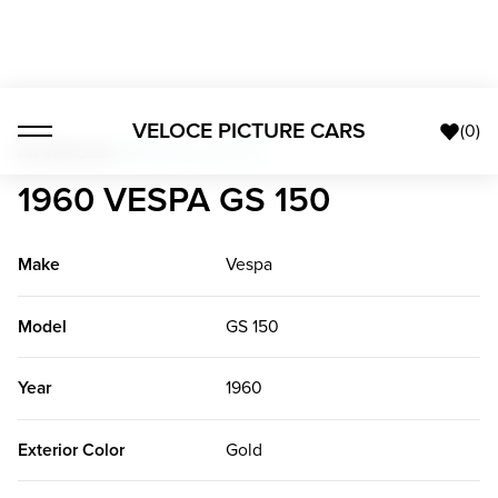
VELOCE PICTURE CARS
(
0
)
All Vehicles
>
1960 Vespa GS 150
1960 VESPA GS 150
Make
Vespa
Model
GS 150
Year
1960
Exterior Color
Gold