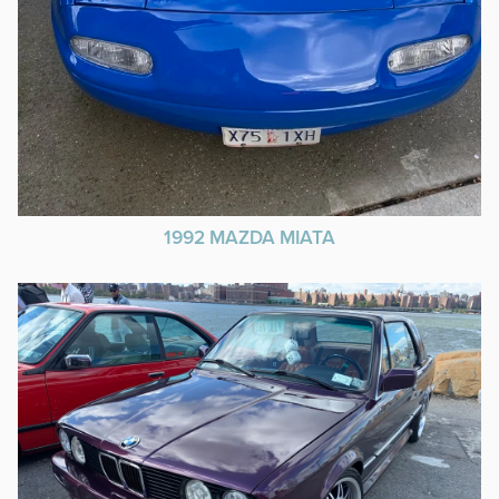
1992 MAZDA MIATA