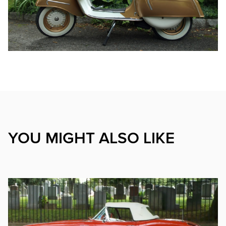
YOU MIGHT ALSO LIKE