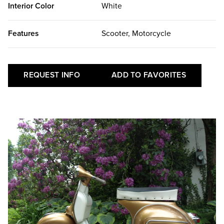
Interior Color
White
Features
Scooter, Motorcycle
REQUEST INFO
ADD TO FAVORITES