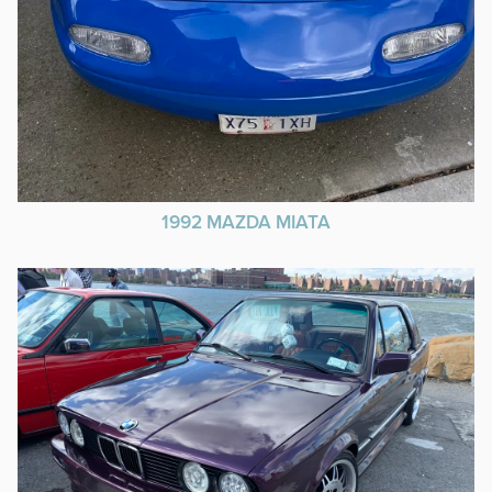
1992 MAZDA MIATA