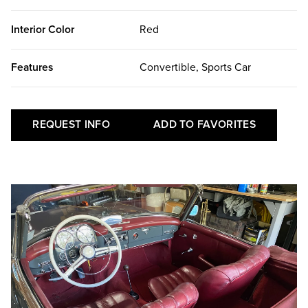
Interior Color
Red
Features
Convertible, Sports Car
REQUEST INFO
ADD TO FAVORITES