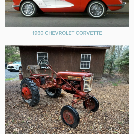
1960 CHEVROLET CORVETTE