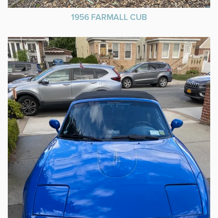
1956 FARMALL CUB