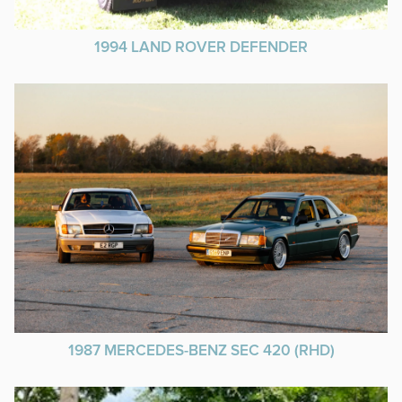
1994 LAND ROVER DEFENDER
1987 MERCEDES-BENZ SEC 420 (RHD)