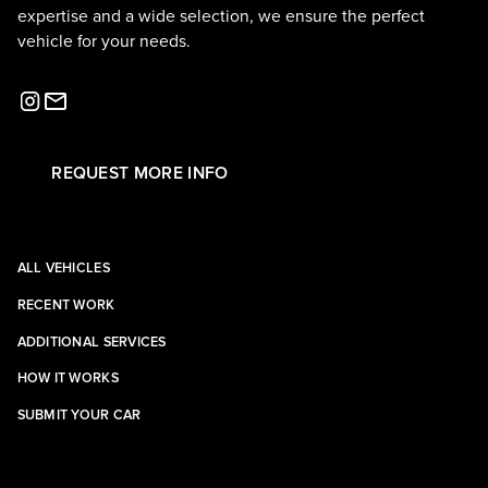
expertise and a wide selection, we ensure the perfect
vehicle for your needs.
REQUEST MORE INFO
ALL VEHICLES
RECENT WORK
ADDITIONAL SERVICES
HOW IT WORKS
SUBMIT YOUR CAR