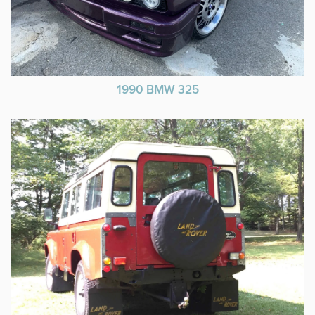
1990 BMW 325