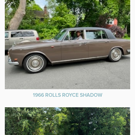
1966 ROLLS ROYCE SHADOW