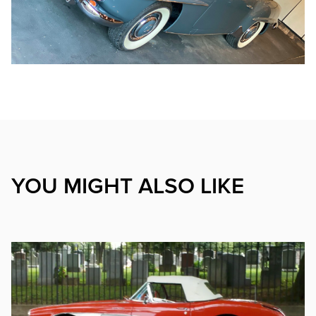
YOU MIGHT ALSO LIKE