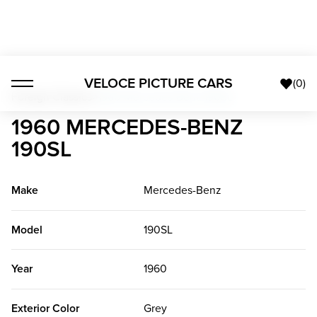
VELOCE PICTURE CARS
(
0
)
Foreign Classics
>
1960 Mercedes-Benz 190SL
1960 MERCEDES-BENZ
190SL
Make
Mercedes-Benz
Model
190SL
Year
1960
Exterior Color
Grey