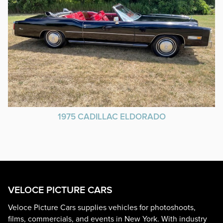
1975 CADILLAC ELDORADO
VELOCE PICTURE CARS
Veloce Picture Cars supplies vehicles for photoshoots,
films, commercials, and events in New York. With industry