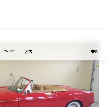
(
0
)
CONTACT