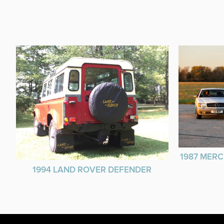
1987 MERC
1994 LAND ROVER DEFENDER