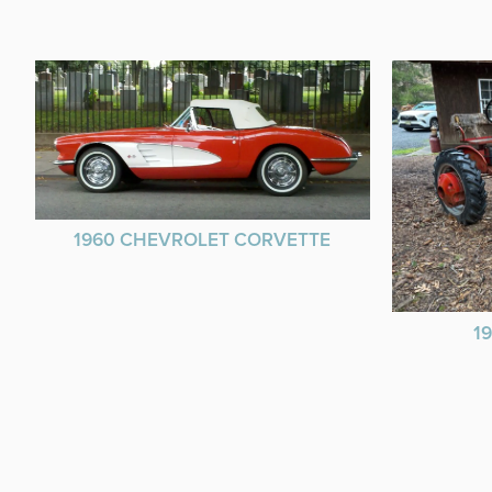
1960 CHEVROLET CORVETTE
1