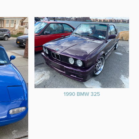
1990 BMW 325