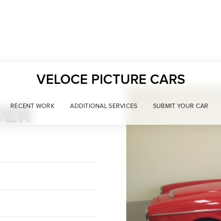
VELOCE PICTURE CARS
DER
RECENT WORK
ADDITIONAL SERVICES
SUBMIT YOUR CAR