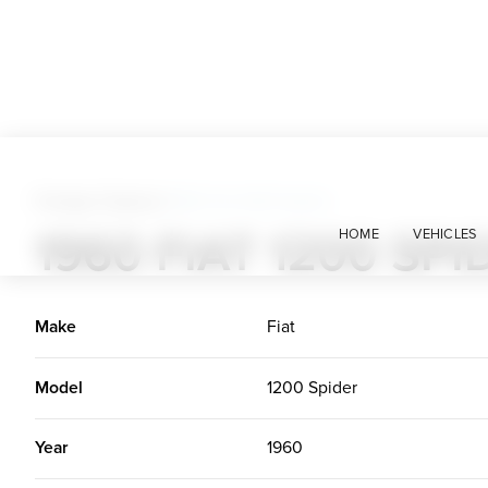
Foreign Classics
>
1960 Fiat 1200 Spider
1960 FIAT 1200 SPI
HOME
VEHICLES
Make
Fiat
Model
1200 Spider
Year
1960