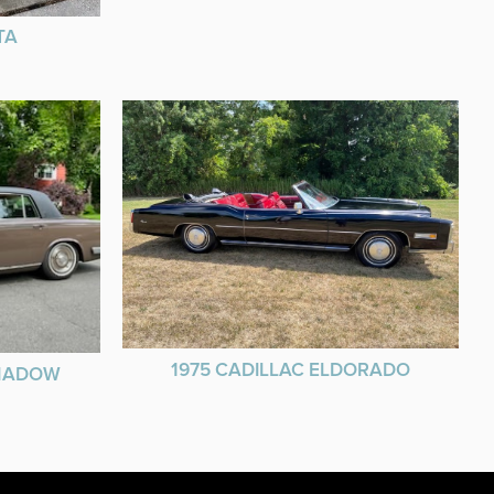
TA
1975 CADILLAC ELDORADO
SHADOW