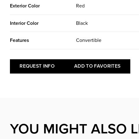
Exterior Color
Red
Interior Color
Black
Features
Convertible
REQUEST INFO
ADD TO FAVORITES
YOU MIGHT ALSO L