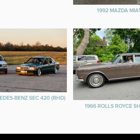
1992 MAZDA MIA
EDES-BENZ SEC 420 (RHD)
1966 ROLLS ROYCE 