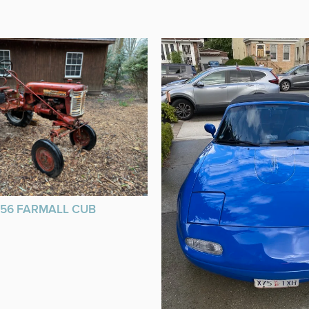
956 FARMALL CUB