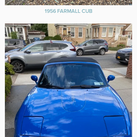
1956 FARMALL CUB