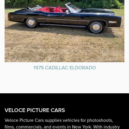
1975 CADILLAC ELDORADO
VELOCE PICTURE CARS
Veloce Picture Cars supplies vehicles for photoshoots,
films, commercials, and events in New York. With industry