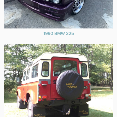
1990 BMW 325