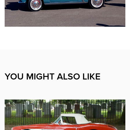
YOU MIGHT ALSO LIKE