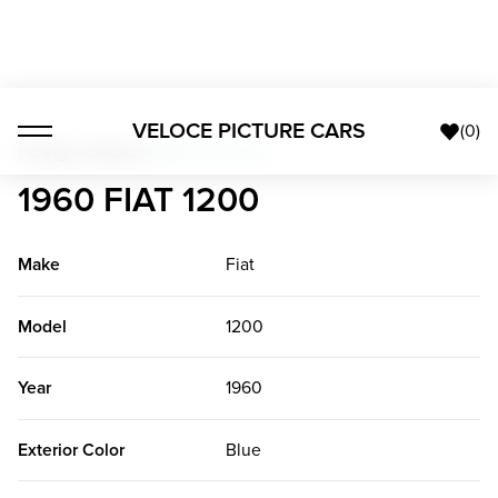
VELOCE PICTURE CARS
(
0
)
Foreign Classics
>
1960 Fiat 1200
1960 FIAT 1200
Make
Fiat
Model
1200
Year
1960
Exterior Color
Blue