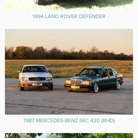
1994 LAND ROVER DEFENDER
1987 MERCEDES-BENZ SEC 420 (RHD)