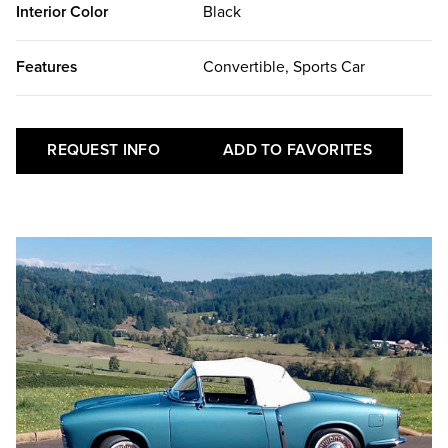
Interior Color
Black
Features
Convertible, Sports Car
REQUEST INFO
ADD TO FAVORITES