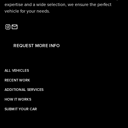
expertise and a wide selection, we ensure the perfect
vehicle for your needs.
REQUEST MORE INFO
ALL VEHICLES
RECENT WORK
ADDITIONAL SERVICES
HOW IT WORKS
SUBMIT YOUR CAR