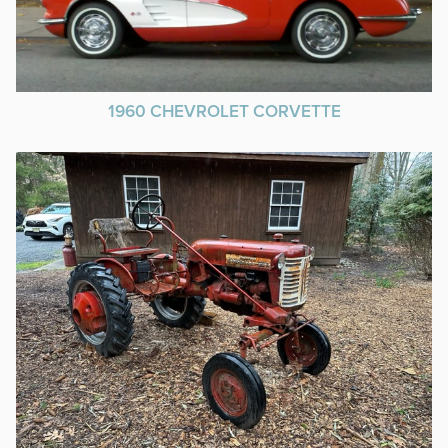
1960 CHEVROLET CORVETTE