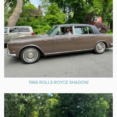
1966 ROLLS ROYCE SHADOW