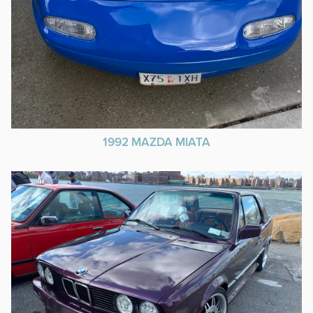
1992 MAZDA MIATA