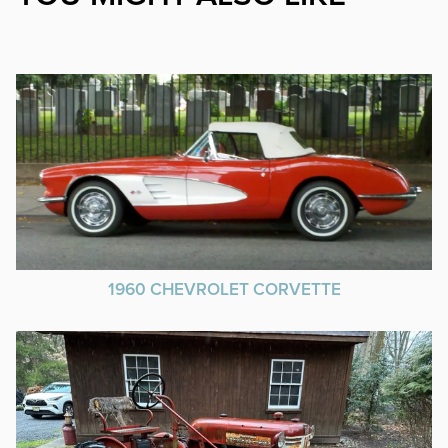
1960 CHEVROLET CORVETTE