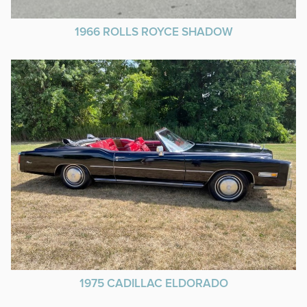
1966 ROLLS ROYCE SHADOW
1975 CADILLAC ELDORADO