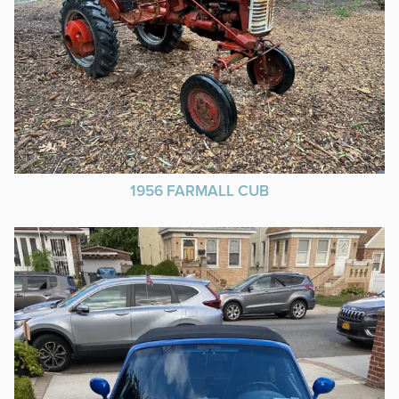
1956 FARMALL CUB