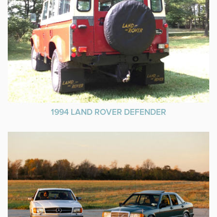
1994 LAND ROVER DEFENDER