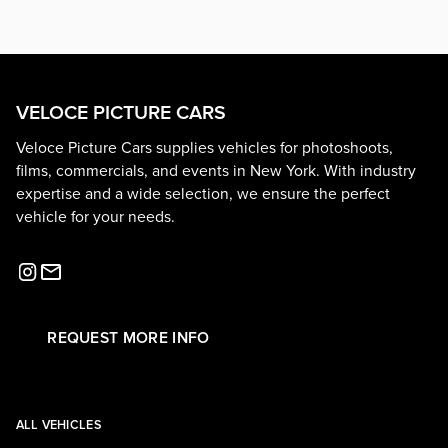
VELOCE PICTURE CARS
Veloce Picture Cars supplies vehicles for photoshoots,
films, commercials, and events in New York. With industry
expertise and a wide selection, we ensure the perfect
vehicle for your needs.
REQUEST MORE INFO
ALL VEHICLES