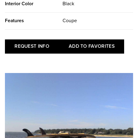
Interior Color
Black
Features
Coupe
REQUEST INFO
ADD TO FAVORITES