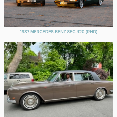
1987 MERCEDES-BENZ SEC 420 (RHD)