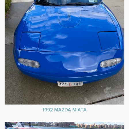
1992 MAZDA MIATA