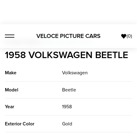
VELOCE PICTURE CARS
(
0
)
Foreign Classics
>
1958 Volkswagen Beetle
1958 VOLKSWAGEN BEETLE
Make
Volkswagen
Model
Beetle
Year
1958
Exterior Color
Gold