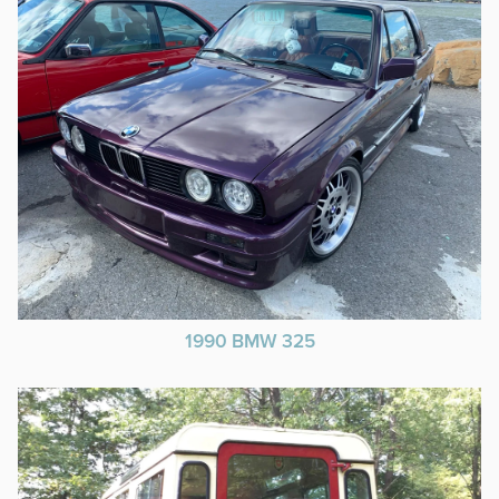
1990 BMW 325