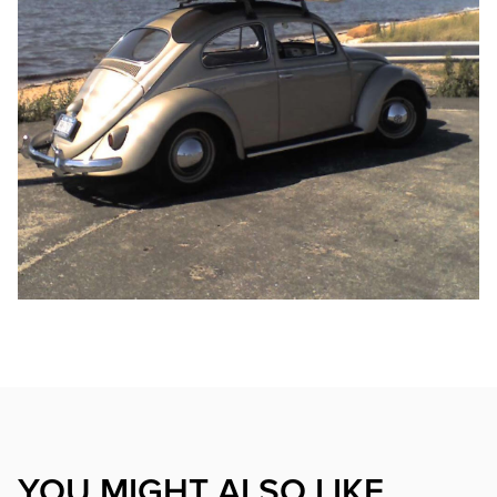
YOU MIGHT ALSO LIKE