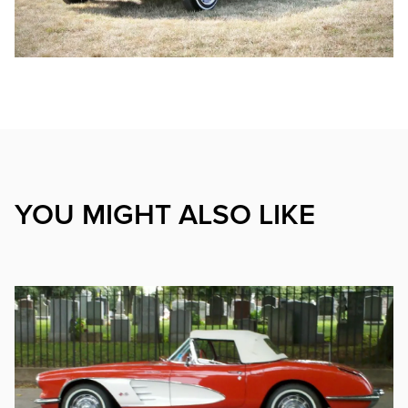
YOU MIGHT ALSO LIKE