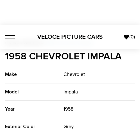
VELOCE PICTURE CARS
(
0
)
Custom Vehicles
>
1958 Chevrolet Impala
1958 CHEVROLET IMPALA
Make
Chevrolet
Model
Impala
Year
1958
Exterior Color
Grey