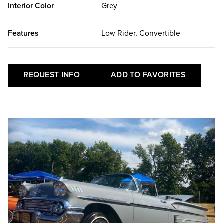
Interior Color
Grey
Features
Low Rider, Convertible
REQUEST INFO
ADD TO FAVORITES