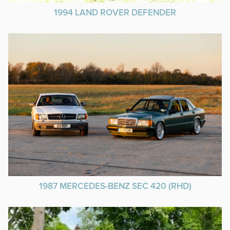
1994 LAND ROVER DEFENDER
1987 MERCEDES-BENZ SEC 420 (RHD)