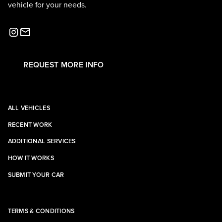
vehicle for your needs.
REQUEST MORE INFO
ALL VEHICLES
RECENT WORK
ADDITIONAL SERVICES
HOW IT WORKS
SUBMIT YOUR CAR
TERMS & CONDITIONS