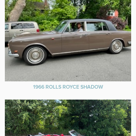
1966 ROLLS ROYCE SHADOW