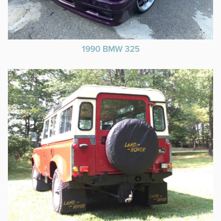
1990 BMW 325