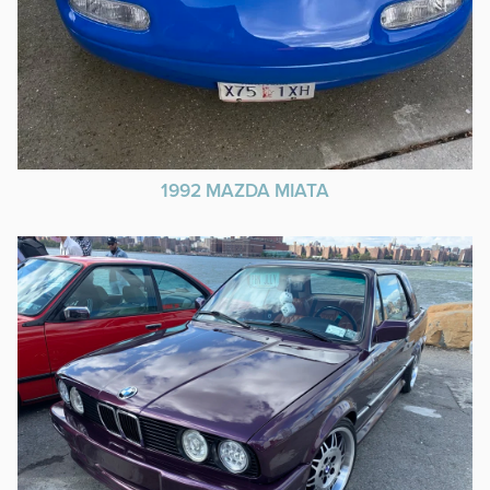
1992 MAZDA MIATA