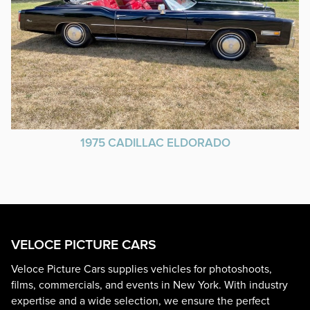
1975 CADILLAC ELDORADO
VELOCE PICTURE CARS
Veloce Picture Cars supplies vehicles for photoshoots,
films, commercials, and events in New York. With industry
expertise and a wide selection, we ensure the perfect