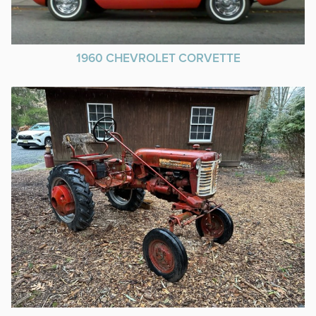
1960 CHEVROLET CORVETTE