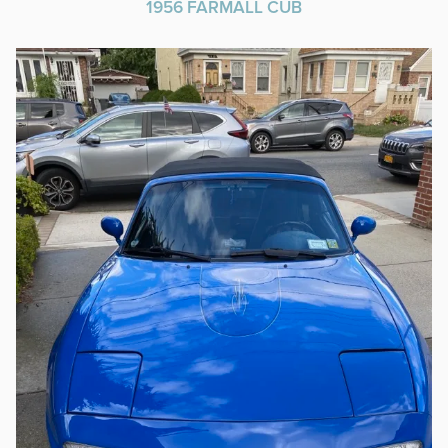
1956 FARMALL CUB