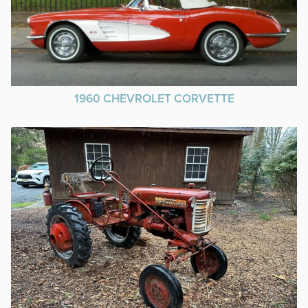
1960 CHEVROLET CORVETTE