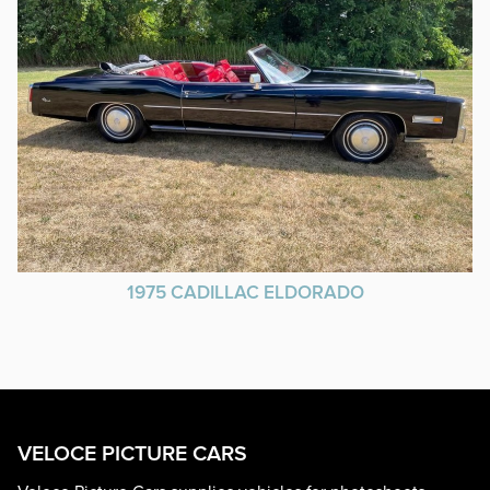
1975 CADILLAC ELDORADO
VELOCE PICTURE CARS