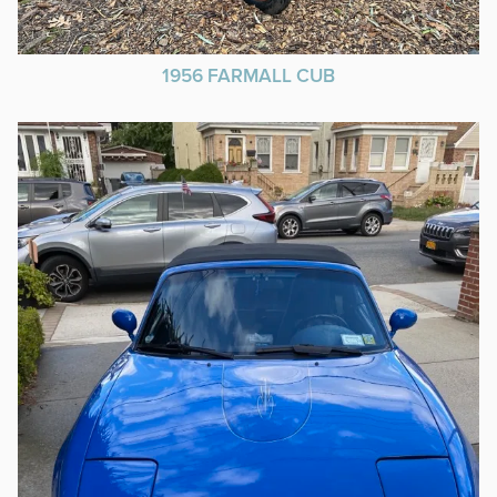
1956 FARMALL CUB