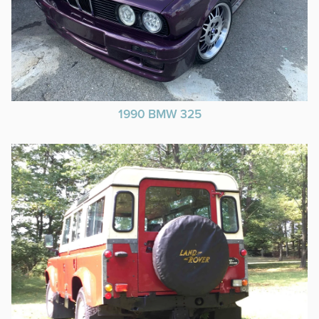
1990 BMW 325