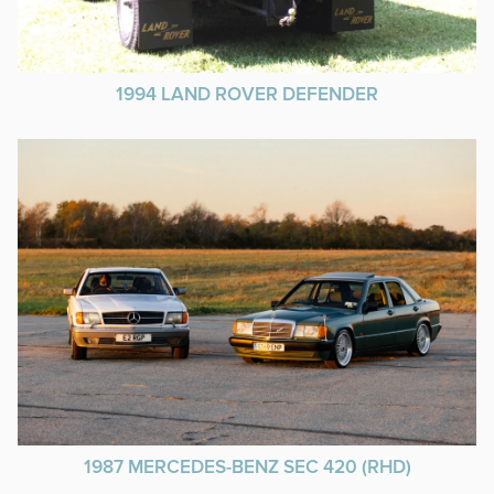
1994 LAND ROVER DEFENDER
1987 MERCEDES-BENZ SEC 420 (RHD)