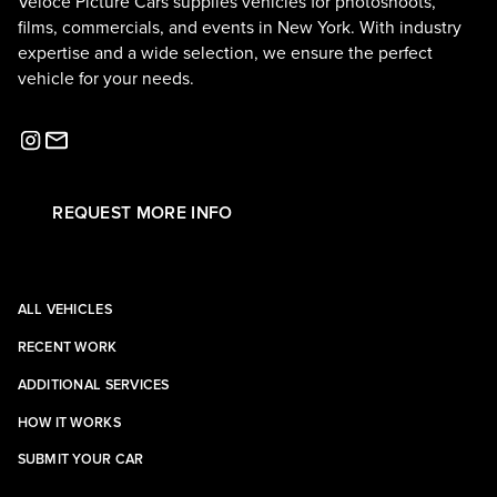
Veloce Picture Cars supplies vehicles for photoshoots,
films, commercials, and events in New York. With industry
expertise and a wide selection, we ensure the perfect
vehicle for your needs.
REQUEST MORE INFO
ALL VEHICLES
RECENT WORK
ADDITIONAL SERVICES
HOW IT WORKS
SUBMIT YOUR CAR