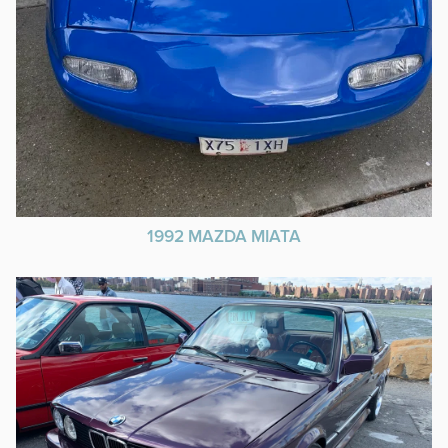
1992 MAZDA MIATA