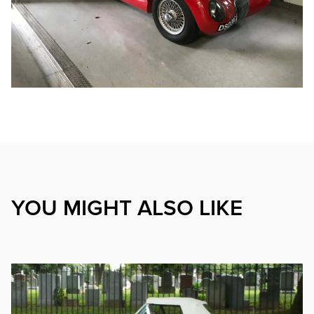
YOU MIGHT ALSO LIKE