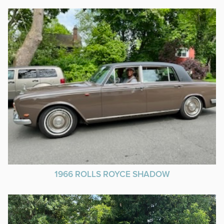
1966 ROLLS ROYCE SHADOW