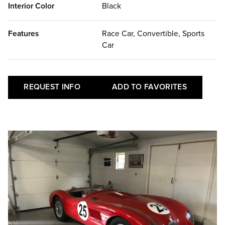
Interior Color
Black
Features
Race Car, Convertible, Sports
Car
REQUEST INFO
ADD TO FAVORITES