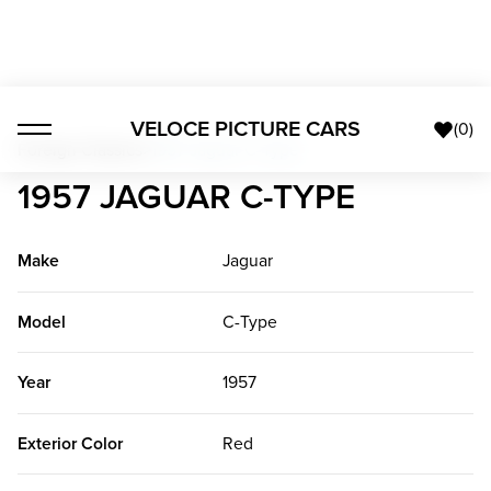
VELOCE PICTURE CARS
(
0
)
Foreign Classics
>
1957 Jaguar C-Type
1957 JAGUAR C-TYPE
Make
Jaguar
Model
C-Type
Year
1957
Exterior Color
Red