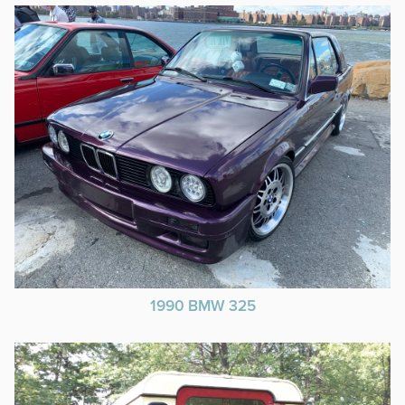
1990 BMW 325