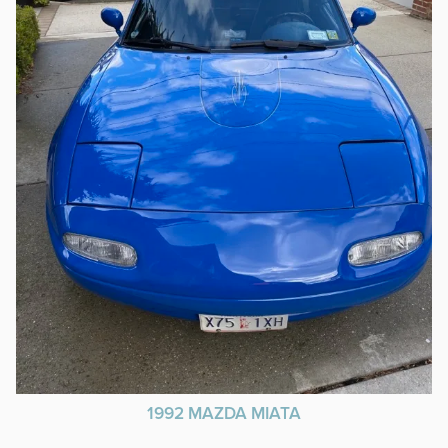
1992 MAZDA MIATA