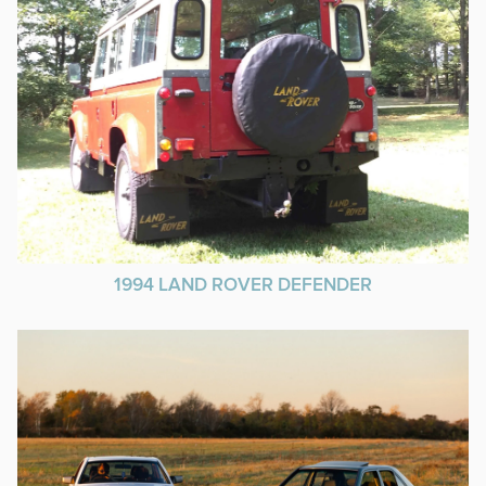
1994 LAND ROVER DEFENDER