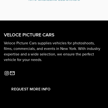
VELOCE PICTURE CARS
Veloce Picture Cars supplies vehicles for photoshoots,
films, commercials, and events in New York. With industry
expertise and a wide selection, we ensure the perfect
vehicle for your needs.
REQUEST MORE INFO