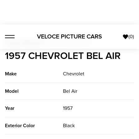
VELOCE PICTURE CARS
(
0
)
Custom Vehicles
>
1957 Chevrolet Bel Air
1957 CHEVROLET BEL AIR
Make
Chevrolet
Model
Bel Air
Year
1957
Exterior Color
Black