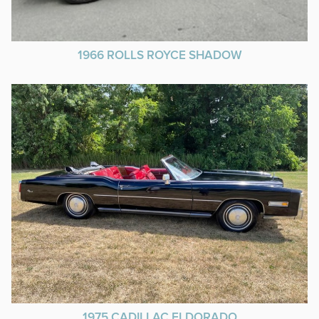
1966 ROLLS ROYCE SHADOW
1975 CADILLAC ELDORADO