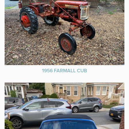
1956 FARMALL CUB