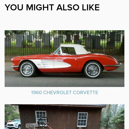
YOU MIGHT ALSO LIKE
1960 CHEVROLET CORVETTE