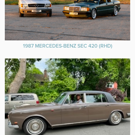
1987 MERCEDES-BENZ SEC 420 (RHD)