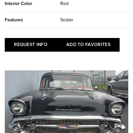
Interior Color
Red
Features
Sedan
REQUEST INFO
ADD TO FAVORITES