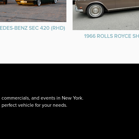
EDES-BENZ SEC 420 (RHD)
1966 ROLLS ROYCE 
s, commercials, and events in New York.
 perfect vehicle for your needs.