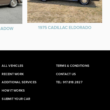
1975 CADILLAC ELDORADO
SHADOW
ALL VEHICLES
TERMS & CONDITIONS
RECENT WORK
CONTACT US
ADDITIONAL SERVICES
TEL: 917.818.2827
HOW IT WORKS
SUBMIT YOUR CAR