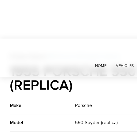
Foreign Classics
>
1955 Porsche 550 Spyder (replica)
1955 PORSCHE 550
HOME
VEHICLES
(REPLICA)
Make
Porsche
Model
550 Spyder (replica)