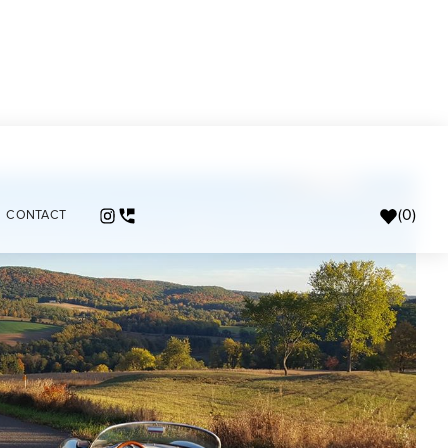
(
0
)
CONTACT