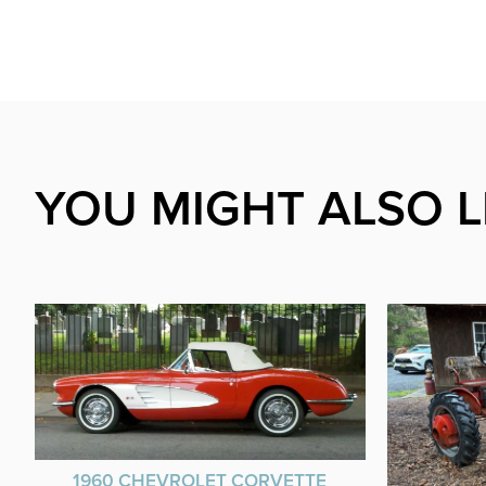
YOU MIGHT ALSO L
1960 CHEVROLET CORVETTE