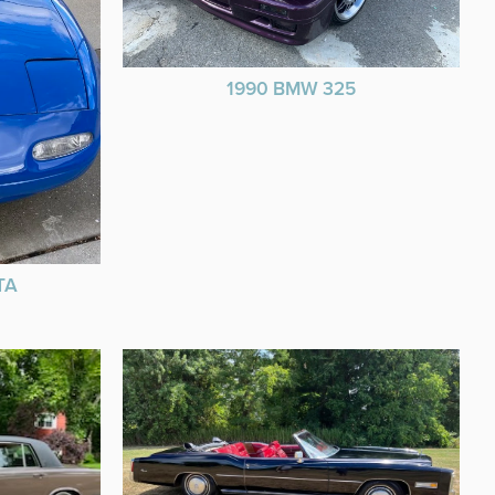
1990 BMW 325
TA