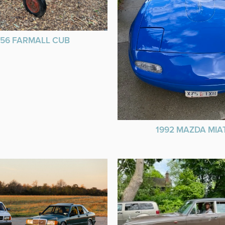
956 FARMALL CUB
1992 MAZDA MIA