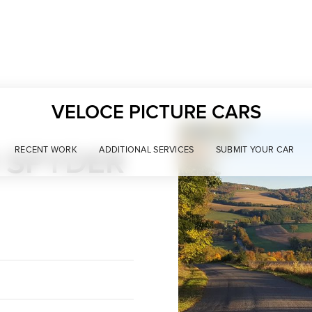
VELOCE PICTURE CARS
 SPYDER
RECENT WORK
ADDITIONAL SERVICES
SUBMIT YOUR CAR