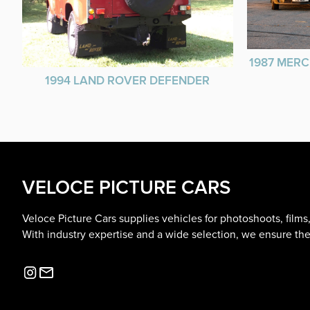
1987 MERC
1994 LAND ROVER DEFENDER
VELOCE PICTURE CARS
Veloce Picture Cars supplies vehicles for photoshoots, film
With industry expertise and a wide selection, we ensure the