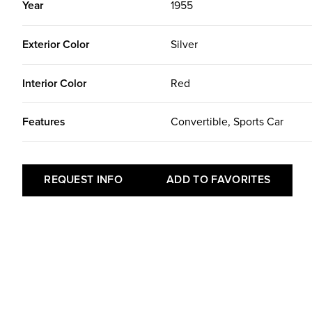
Year
1955
Exterior Color
Silver
Interior Color
Red
Features
Convertible, Sports Car
REQUEST INFO
ADD TO FAVORITES