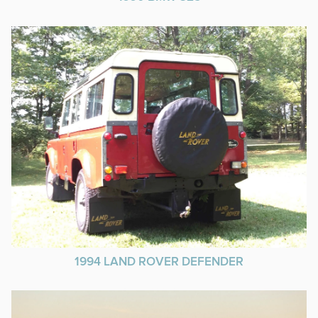
1994 LAND ROVER DEFENDER