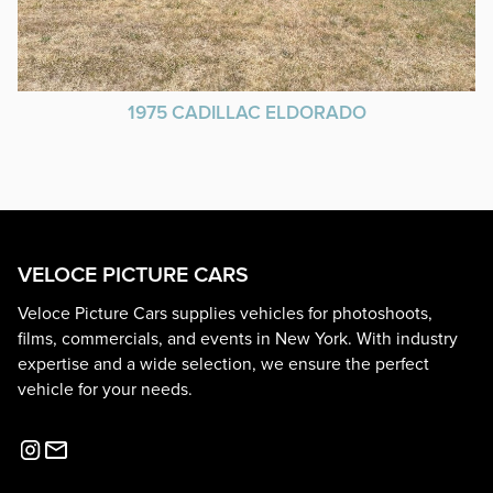
1975 CADILLAC ELDORADO
VELOCE PICTURE CARS
Veloce Picture Cars supplies vehicles for photoshoots,
films, commercials, and events in New York. With industry
expertise and a wide selection, we ensure the perfect
vehicle for your needs.