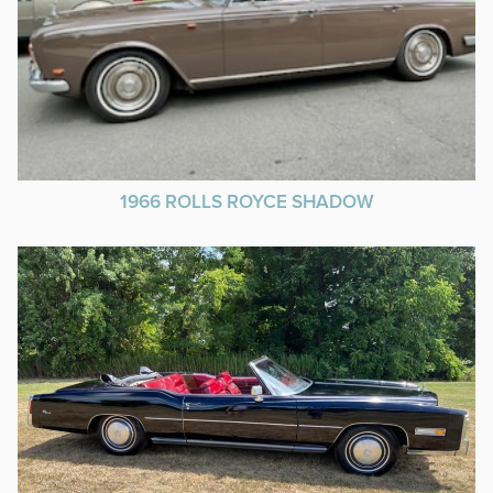
1966 ROLLS ROYCE SHADOW