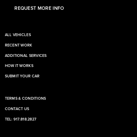
REQUEST MORE INFO
ALL VEHICLES
RECENT WORK
ADDITIONAL SERVICES
HOW IT WORKS
SUBMIT YOUR CAR
TERMS & CONDITIONS
CONTACT US
TEL: 917.818.2827