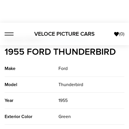
VELOCE PICTURE CARS
(
0
)
American Classics
>
1955 Ford Thunderbird
1955 FORD THUNDERBIRD
Make
Ford
Model
Thunderbird
Year
1955
Exterior Color
Green