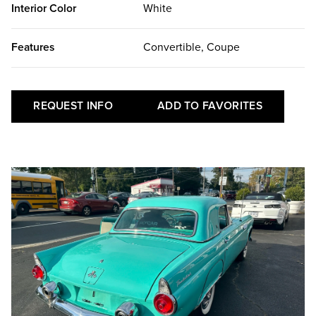
Interior Color
White
Features
Convertible, Coupe
REQUEST INFO
ADD TO FAVORITES