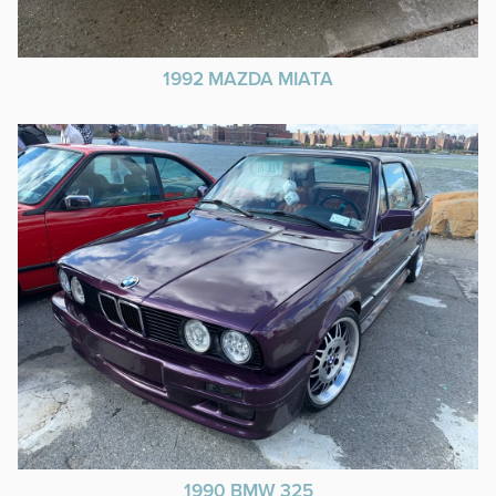
1992 MAZDA MIATA
1990 BMW 325