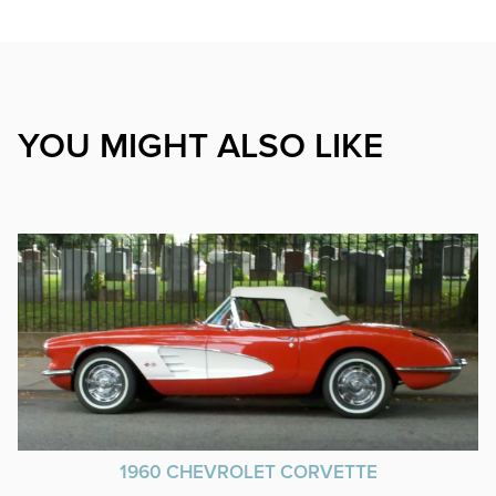
YOU MIGHT ALSO LIKE
1960 CHEVROLET CORVETTE