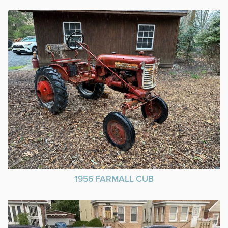
1956 FARMALL CUB