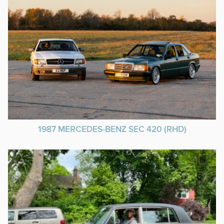
1987 MERCEDES-BENZ SEC 420 (RHD)