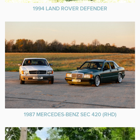
1994 LAND ROVER DEFENDER
1987 MERCEDES-BENZ SEC 420 (RHD)