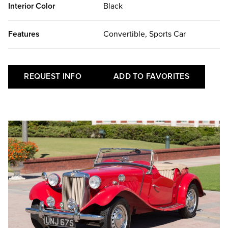
Interior Color
Black
Features
Convertible, Sports Car
REQUEST INFO
ADD TO FAVORITES