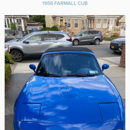
1956 FARMALL CUB