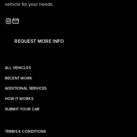
vehicle for your needs.
REQUEST MORE INFO
ALL VEHICLES
RECENT WORK
ADDITIONAL SERVICES
HOW IT WORKS
SUBMIT YOUR CAR
TERMS & CONDITIONS