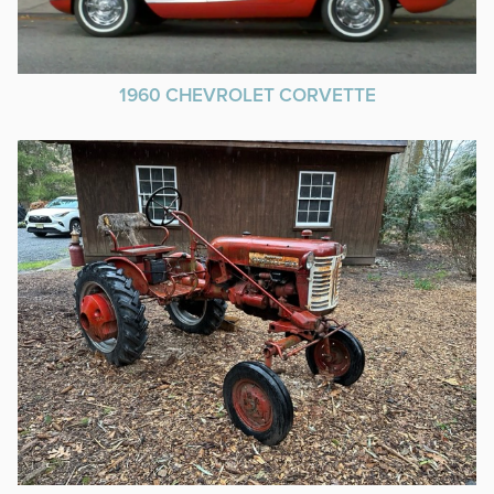
1960 CHEVROLET CORVETTE