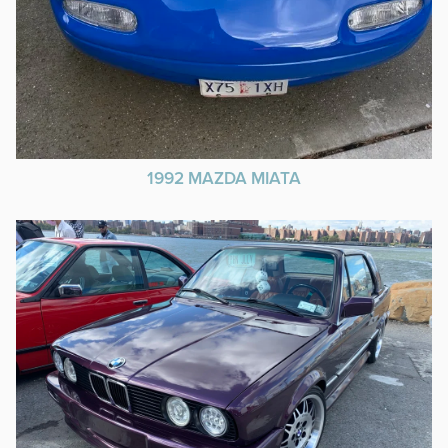
1992 MAZDA MIATA