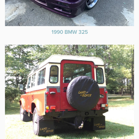
1990 BMW 325