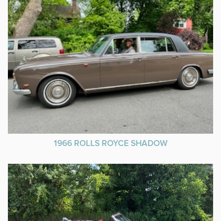
1966 ROLLS ROYCE SHADOW