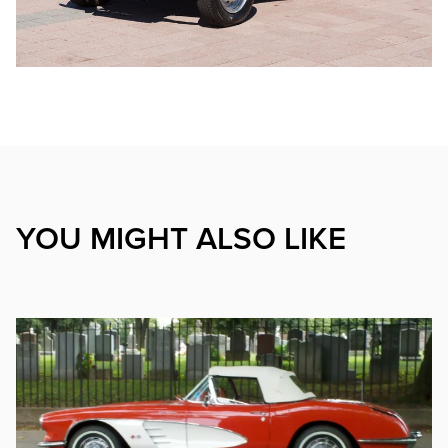
YOU MIGHT ALSO LIKE