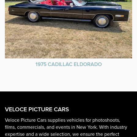
1975 CADILLAC ELDORADO
VELOCE PICTURE CARS
Veloce Picture Cars supplies vehicles for photoshoots,
films, commercials, and events in New York. With industry
expertise and a wide selection, we ensure the perfect