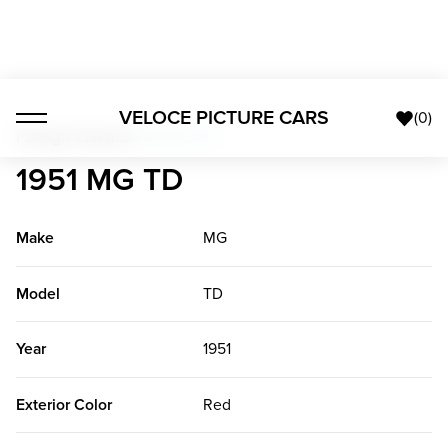
VELOCE PICTURE CARS
(
0
)
Foreign Classics
>
1951 MG TD
1951 MG TD
Make
MG
Model
TD
Year
1951
Exterior Color
Red