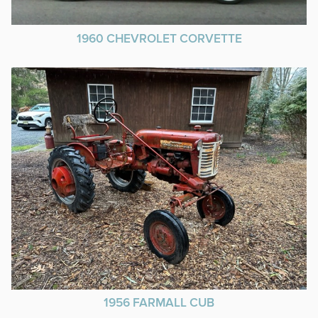
1960 CHEVROLET CORVETTE
1956 FARMALL CUB