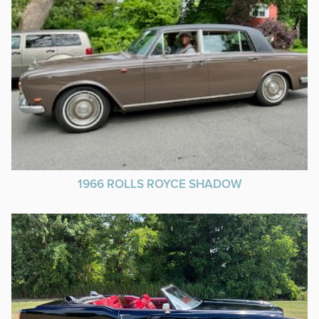
1966 ROLLS ROYCE SHADOW