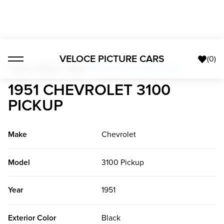
VELOCE PICTURE CARS
(
0
)
Trucks + Buses + Vans
>
1951 Chevrolet 3100 Pickup
1951 CHEVROLET 3100
PICKUP
Make
Chevrolet
Model
3100 Pickup
Year
1951
Exterior Color
Black