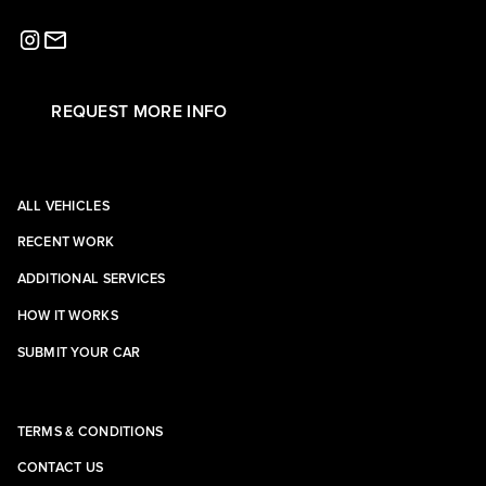
REQUEST MORE INFO
ALL VEHICLES
RECENT WORK
ADDITIONAL SERVICES
HOW IT WORKS
SUBMIT YOUR CAR
TERMS & CONDITIONS
CONTACT US