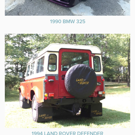
1990 BMW 325
1994 LAND ROVER DEFENDER