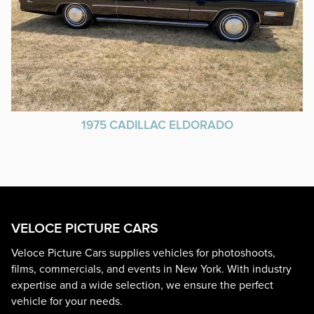
1975 CADILLAC ELDORADO
VELOCE PICTURE CARS
Veloce Picture Cars supplies vehicles for photoshoots,
films, commercials, and events in New York. With industry
expertise and a wide selection, we ensure the perfect
vehicle for your needs.