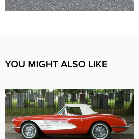
YOU MIGHT ALSO LIKE