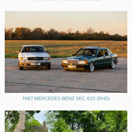
1987 MERCEDES-BENZ SEC 420 (RHD)