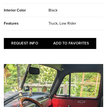
Interior Color
Black
Features
Truck, Low Rider
REQUEST INFO
ADD TO FAVORITES