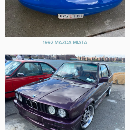
1992 MAZDA MIATA