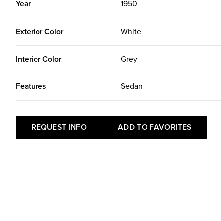
Year
1950
Exterior Color
White
Interior Color
Grey
Features
Sedan
REQUEST INFO
ADD TO FAVORITES