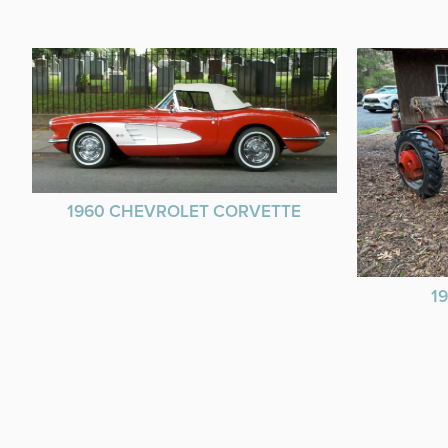
1960 CHEVROLET CORVETTE
1