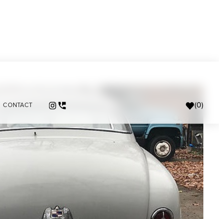
(
0
)
CONTACT