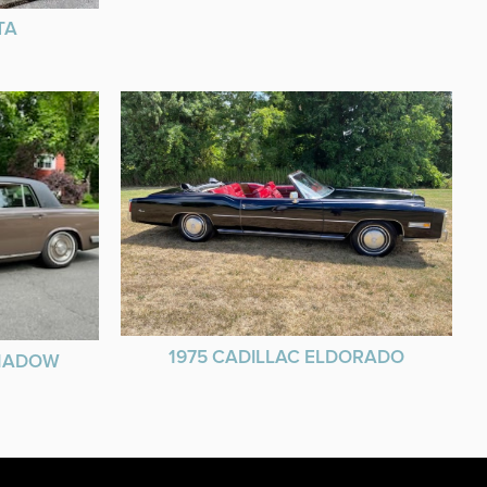
TA
1975 CADILLAC ELDORADO
SHADOW