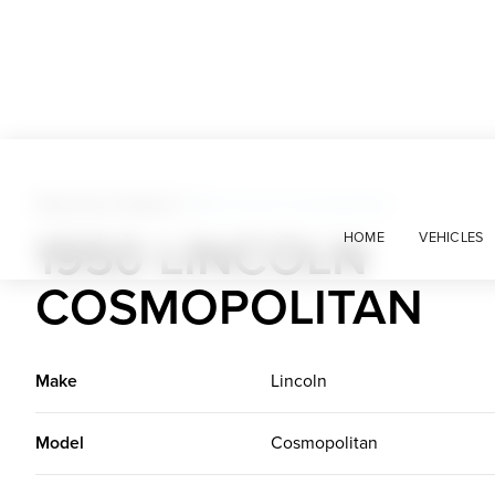
American Classics
>
1950 Lincoln Cosmopolitan
1950 LINCOLN
HOME
VEHICLES
COSMOPOLITAN
Make
Lincoln
Model
Cosmopolitan