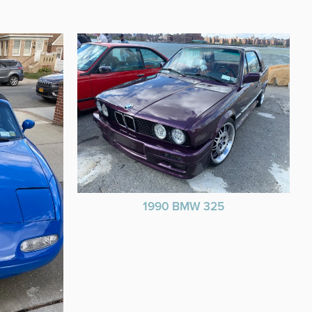
1990 BMW 325