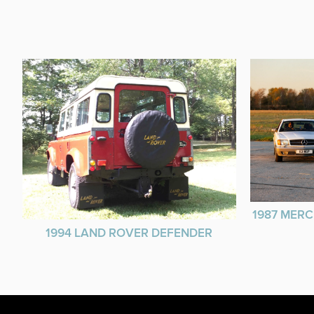
1987 MERC
1994 LAND ROVER DEFENDER