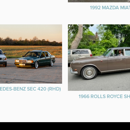
1992 MAZDA MIA
EDES-BENZ SEC 420 (RHD)
1966 ROLLS ROYCE 