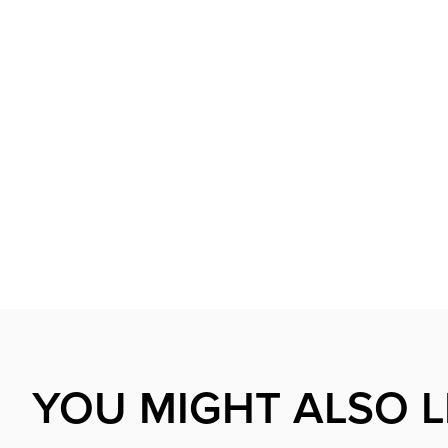
YOU MIGHT ALSO L