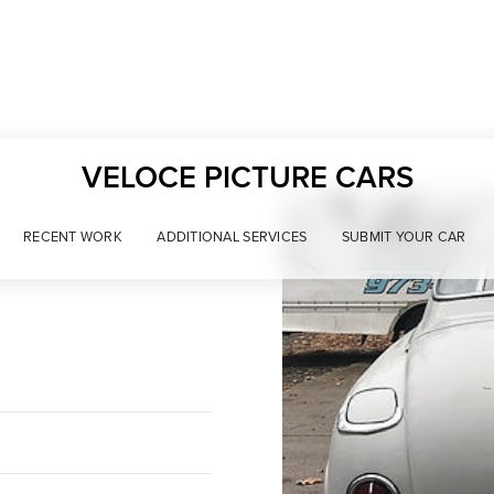
VELOCE PICTURE CARS
RECENT WORK
ADDITIONAL SERVICES
SUBMIT YOUR CAR