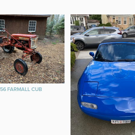
956 FARMALL CUB