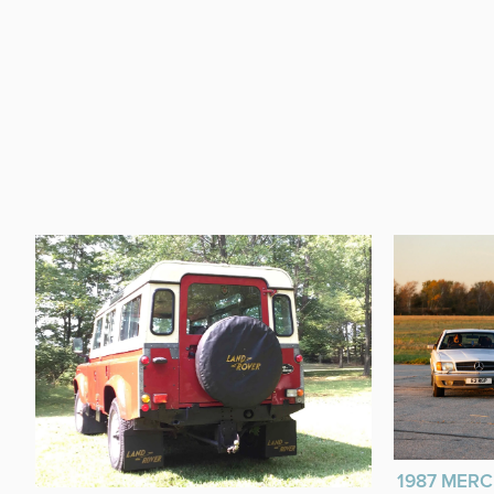
1987 MERC