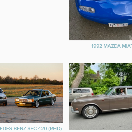
1992 MAZDA MIA
EDES-BENZ SEC 420 (RHD)