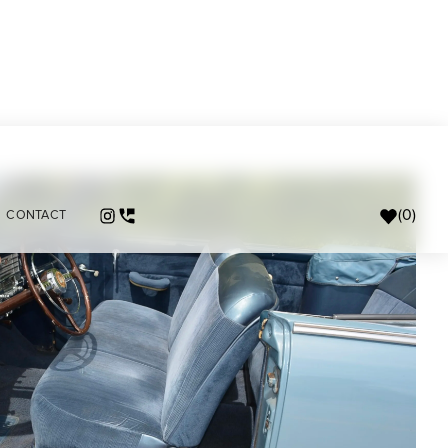
(
0
)
CONTACT