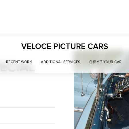
VELOCE PICTURE CARS
ECIAL
RECENT WORK
ADDITIONAL SERVICES
SUBMIT YOUR CAR