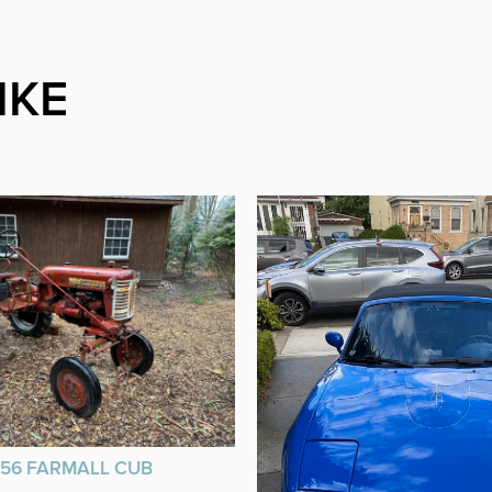
IKE
956 FARMALL CUB