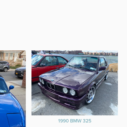
1990 BMW 325