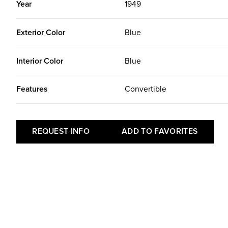
Year
1949
Exterior Color
Blue
Interior Color
Blue
Features
Convertible
REQUEST INFO
ADD TO FAVORITES