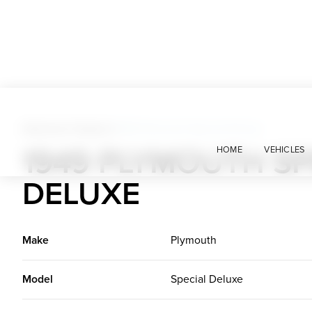
American Classics
>
1949 Plymouth Special Deluxe
1949 PLYMOUTH SP
HOME
VEHICLES
DELUXE
Make
Plymouth
Model
Special Deluxe