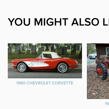
YOU MIGHT ALSO L
1960 CHEVROLET CORVETTE
1