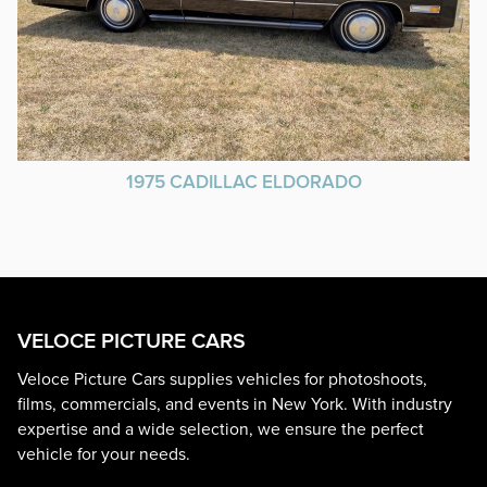
1975 CADILLAC ELDORADO
VELOCE PICTURE CARS
Veloce Picture Cars supplies vehicles for photoshoots,
films, commercials, and events in New York. With industry
expertise and a wide selection, we ensure the perfect
vehicle for your needs.