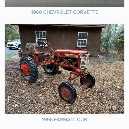
1960 CHEVROLET CORVETTE
1956 FARMALL CUB