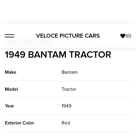
VELOCE PICTURE CARS
(
0
)
Trucks + Buses + Vans
>
1949 Bantam Tractor
1949 BANTAM TRACTOR
Make
Bantam
Model
Tractor
Year
1949
Exterior Color
Red