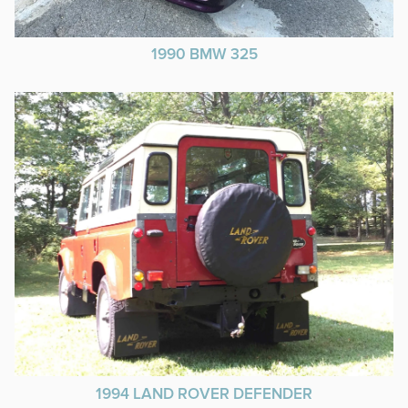
1990 BMW 325
1994 LAND ROVER DEFENDER