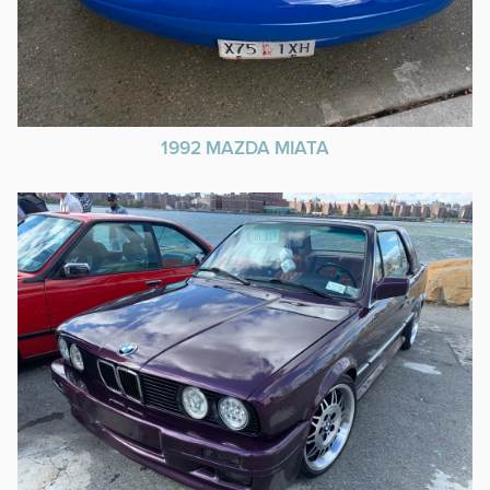
1992 MAZDA MIATA