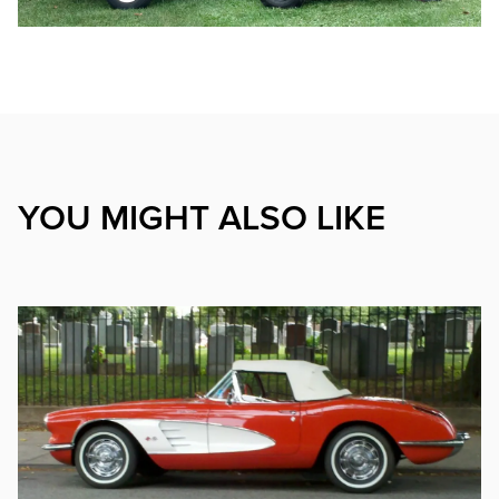
YOU MIGHT ALSO LIKE