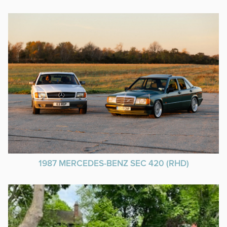
1987 MERCEDES-BENZ SEC 420 (RHD)