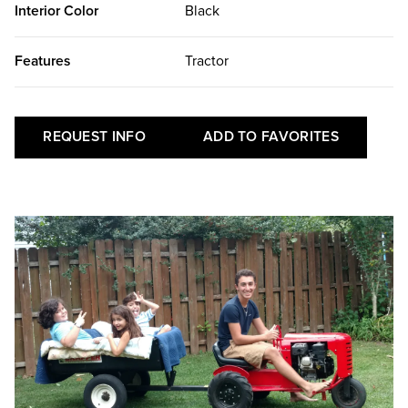
Interior Color
Black
Features
Tractor
REQUEST INFO
ADD TO FAVORITES