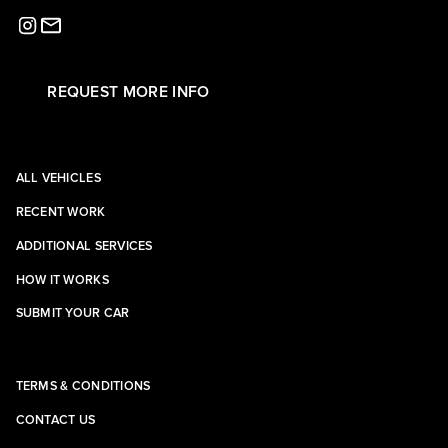
REQUEST MORE INFO
ALL VEHICLES
RECENT WORK
ADDITIONAL SERVICES
HOW IT WORKS
SUBMIT YOUR CAR
TERMS & CONDITIONS
CONTACT US