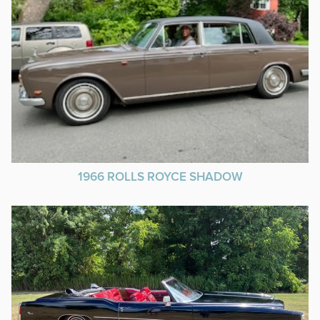
1966 ROLLS ROYCE SHADOW