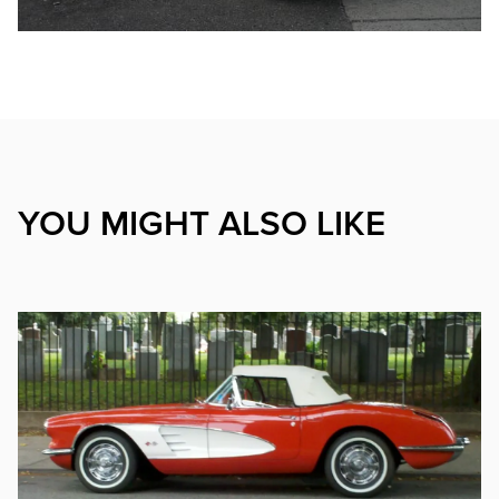
YOU MIGHT ALSO LIKE