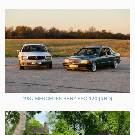
1987 MERCEDES-BENZ SEC 420 (RHD)