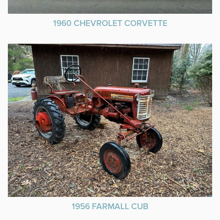
1960 CHEVROLET CORVETTE
1956 FARMALL CUB