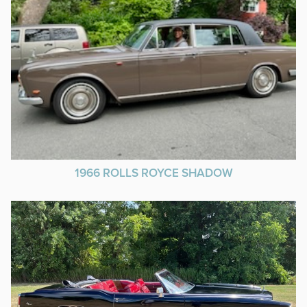
1966 ROLLS ROYCE SHADOW