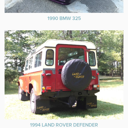
1990 BMW 325
1994 LAND ROVER DEFENDER