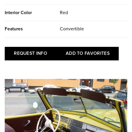
Interior Color
Red
Features
Convertible
REQUEST INFO
ADD TO FAVORITES