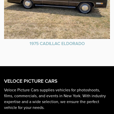
1975 CADILLAC ELDORADO
VELOCE PICTURE CARS
Veloce Picture Cars supplies vehicles for photoshoots,
films, commercials, and events in New York. With industry
expertise and a wide selection, we ensure the perfect
vehicle for your needs.