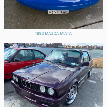
1992 MAZDA MIATA