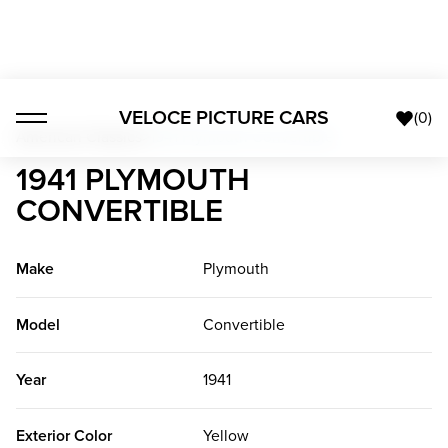
VELOCE PICTURE CARS
(
0
)
American Classics
>
1941 Plymouth Convertible
1941 PLYMOUTH
CONVERTIBLE
Make
Plymouth
Model
Convertible
Year
1941
Exterior Color
Yellow