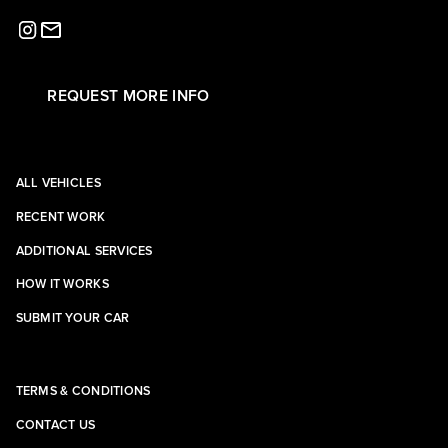
REQUEST MORE INFO
ALL VEHICLES
RECENT WORK
ADDITIONAL SERVICES
HOW IT WORKS
SUBMIT YOUR CAR
TERMS & CONDITIONS
CONTACT US