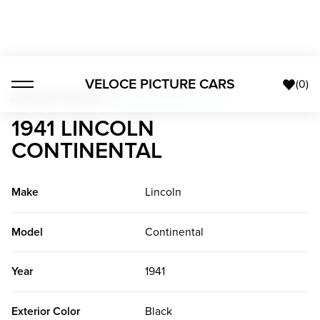
VELOCE PICTURE CARS
(
0
)
American Classics
>
1941 Lincoln Continental
1941 LINCOLN
CONTINENTAL
Make
Lincoln
Model
Continental
Year
1941
Exterior Color
Black