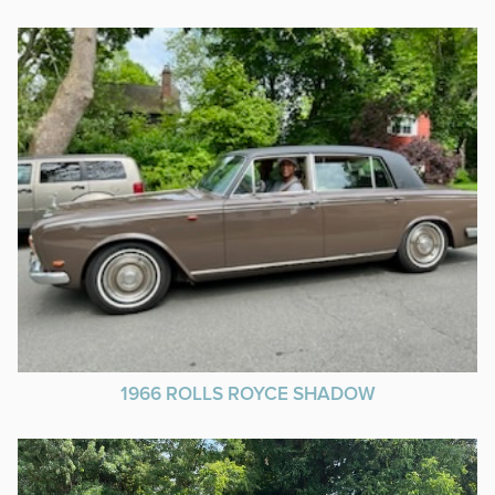
1966 ROLLS ROYCE SHADOW