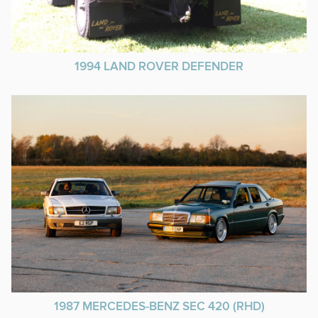
1994 LAND ROVER DEFENDER
1987 MERCEDES-BENZ SEC 420 (RHD)