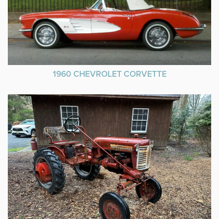
1960 CHEVROLET CORVETTE