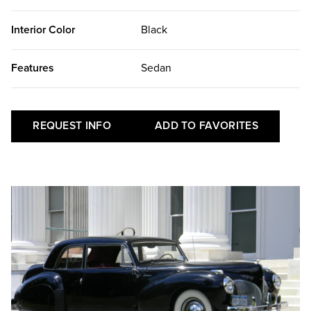
Interior Color
Black
Features
Sedan
REQUEST INFO
ADD TO FAVORITES