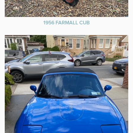
1956 FARMALL CUB