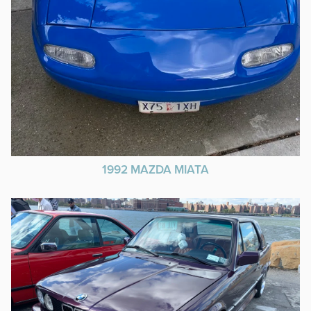
1992 MAZDA MIATA