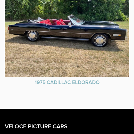
1975 CADILLAC ELDORADO
VELOCE PICTURE CARS