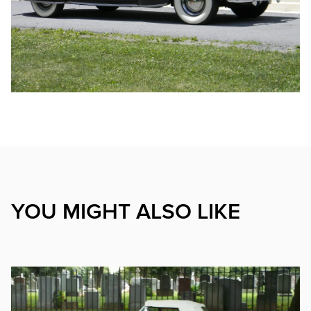
YOU MIGHT ALSO LIKE