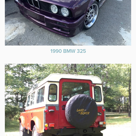
1990 BMW 325