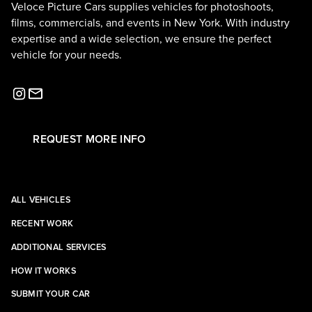
Veloce Picture Cars supplies vehicles for photoshoots,
films, commercials, and events in New York. With industry
expertise and a wide selection, we ensure the perfect
vehicle for your needs.
REQUEST MORE INFO
ALL VEHICLES
RECENT WORK
ADDITIONAL SERVICES
HOW IT WORKS
SUBMIT YOUR CAR