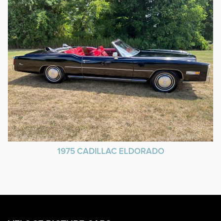
1975 CADILLAC ELDORADO