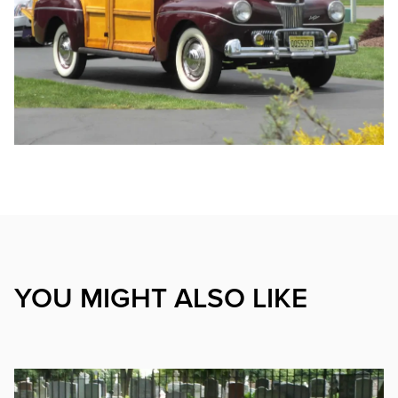
YOU MIGHT ALSO LIKE