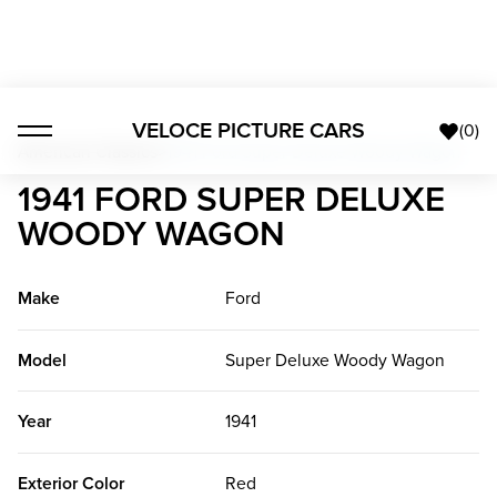
VELOCE PICTURE CARS
(
0
)
American Classics
>
1941 Ford Super Deluxe Woody Wagon
1941 FORD SUPER DELUXE
WOODY WAGON
Make
Ford
Model
Super Deluxe Woody Wagon
Year
1941
Exterior Color
Red