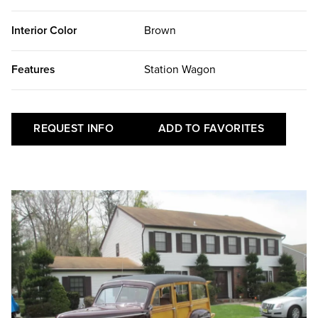
Interior Color
Brown
Features
Station Wagon
REQUEST INFO
ADD TO FAVORITES