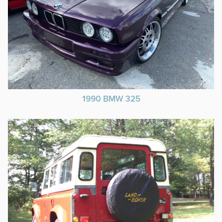
1990 BMW 325