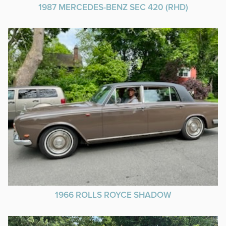
1987 MERCEDES-BENZ SEC 420 (RHD)
1966 ROLLS ROYCE SHADOW