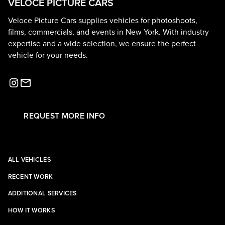
VELOCE PICTURE CARS
Veloce Picture Cars supplies vehicles for photoshoots,
films, commercials, and events in New York. With industry
expertise and a wide selection, we ensure the perfect
vehicle for your needs.
REQUEST MORE INFO
ALL VEHICLES
RECENT WORK
ADDITIONAL SERVICES
HOW IT WORKS