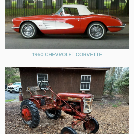
1960 CHEVROLET CORVETTE