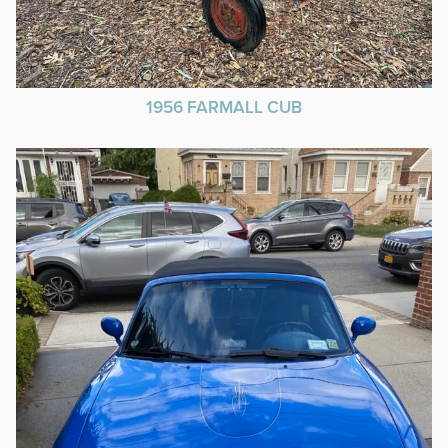
1956 FARMALL CUB