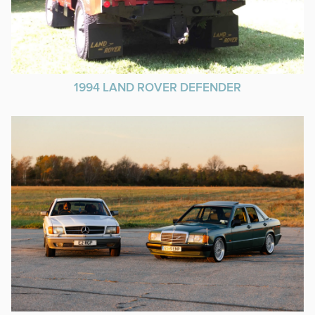
1994 LAND ROVER DEFENDER