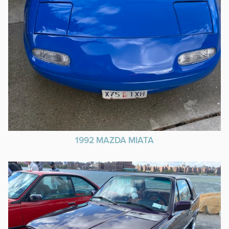
1992 MAZDA MIATA