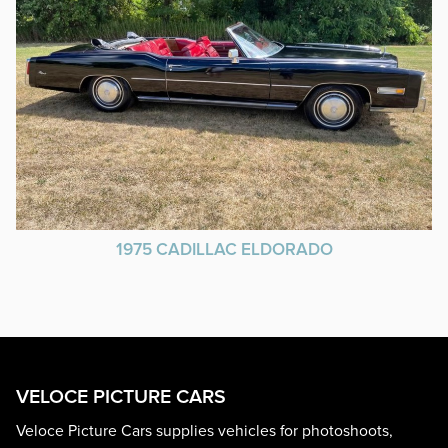
1975 CADILLAC ELDORADO
VELOCE PICTURE CARS
Veloce Picture Cars supplies vehicles for photoshoots,