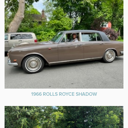
1966 ROLLS ROYCE SHADOW