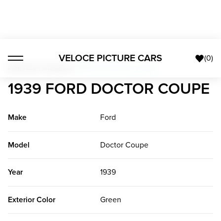
VELOCE PICTURE CARS
(
0
)
American Classics
>
1939 Ford Doctor Coupe
1939 FORD DOCTOR COUPE
Make
Ford
Model
Doctor Coupe
Year
1939
Exterior Color
Green