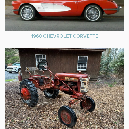
1960 CHEVROLET CORVETTE