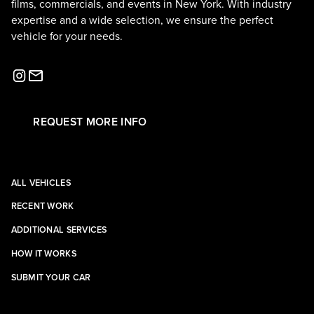
films, commercials, and events in New York. With industry
expertise and a wide selection, we ensure the perfect
vehicle for your needs.
REQUEST MORE INFO
ALL VEHICLES
RECENT WORK
ADDITIONAL SERVICES
HOW IT WORKS
SUBMIT YOUR CAR