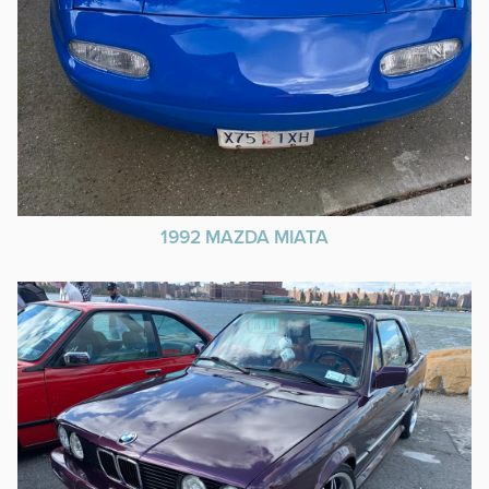
1992 MAZDA MIATA