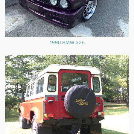
1990 BMW 325