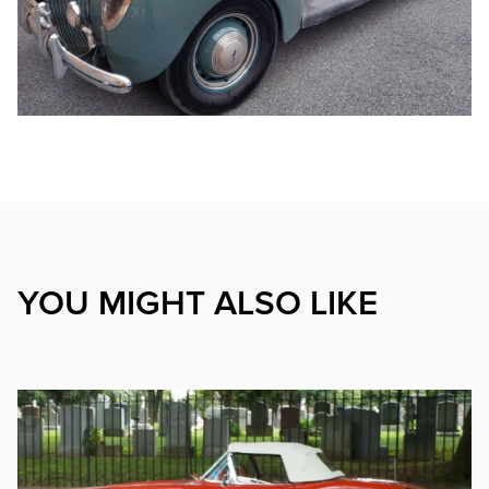
YOU MIGHT ALSO LIKE