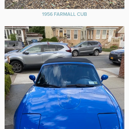
1956 FARMALL CUB