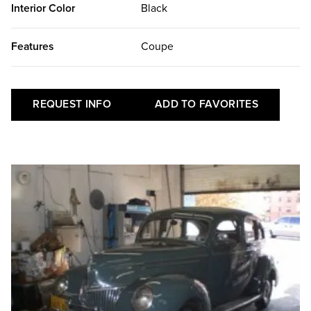
Interior Color
Black
Features
Coupe
REQUEST INFO
ADD TO FAVORITES