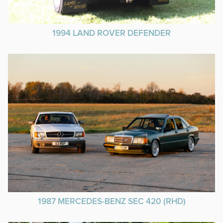
1994 LAND ROVER DEFENDER
1987 MERCEDES-BENZ SEC 420 (RHD)