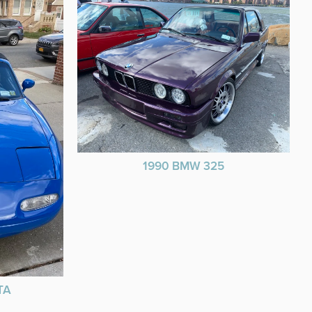
1990 BMW 325
TA