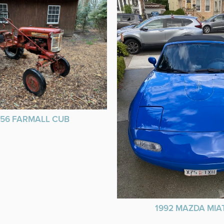
956 FARMALL CUB
1992 MAZDA MIA