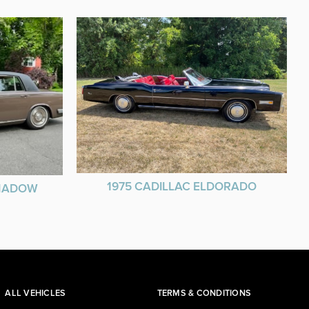
1975 CADILLAC ELDORADO
SHADOW
ALL VEHICLES
TERMS & CONDITIONS