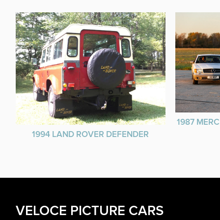
1987 MERC
1994 LAND ROVER DEFENDER
VELOCE PICTURE CARS