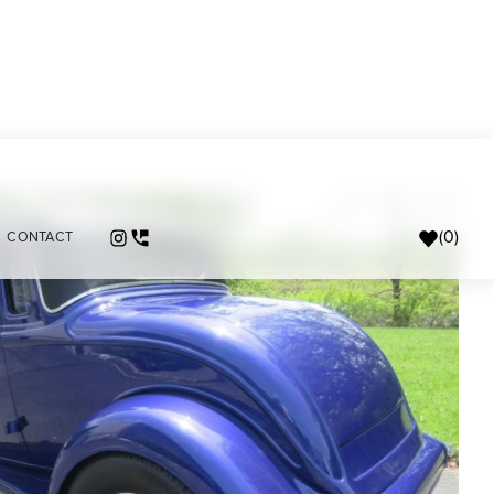
(
0
)
CONTACT