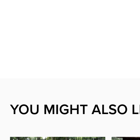
YOU MIGHT ALSO L