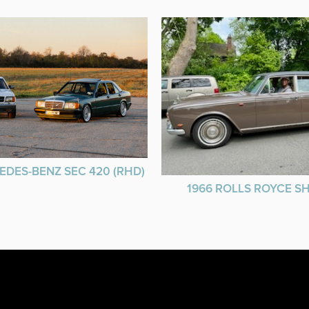
EDES-BENZ SEC 420 (RHD)
1966 ROLLS ROYCE 