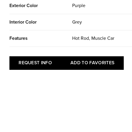
Exterior Color
Purple
Interior Color
Grey
Features
Hot Rod, Muscle Car
REQUEST INFO
ADD TO FAVORITES