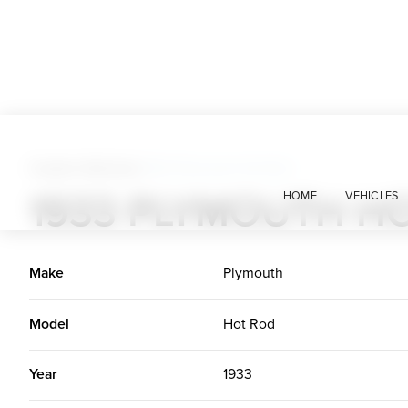
Custom Vehicles
>
1933 Plymouth Hot Rod
1933 PLYMOUTH H
HOME
VEHICLES
Make
Plymouth
Model
Hot Rod
Year
1933