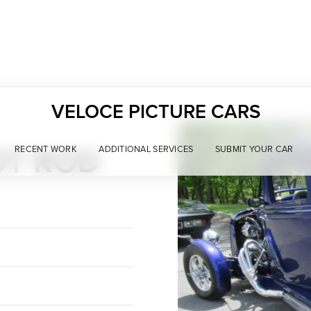
VELOCE PICTURE CARS
OT ROD
RECENT WORK
ADDITIONAL SERVICES
SUBMIT YOUR CAR