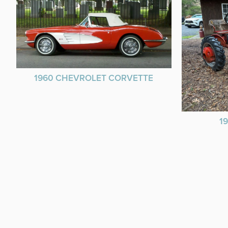
1960 CHEVROLET CORVETTE
1