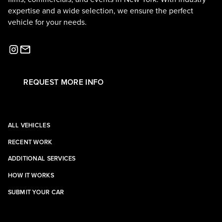
expertise and a wide selection, we ensure the perfect
vehicle for your needs.
REQUEST MORE INFO
ALL VEHICLES
RECENT WORK
ADDITIONAL SERVICES
HOW IT WORKS
SUBMIT YOUR CAR