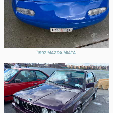
1992 MAZDA MIATA