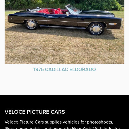
1975 CADILLAC ELDORADO
VELOCE PICTURE CARS
Veloce Picture Cars supplies vehicles for photoshoots,
films, commercials, and events in New York. With industry