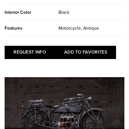
Interior Color
Black
Features
Motorcycle, Antique
REQUEST INFO
ADD TO FAVORITES