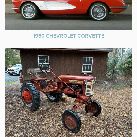
1960 CHEVROLET CORVETTE