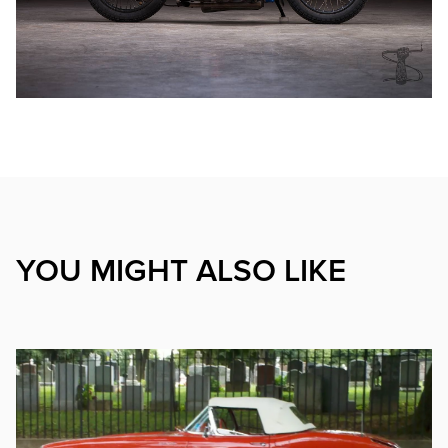
YOU MIGHT ALSO LIKE