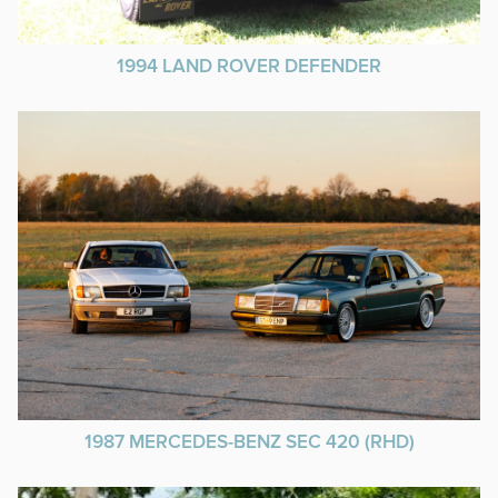
1994 LAND ROVER DEFENDER
1987 MERCEDES-BENZ SEC 420 (RHD)