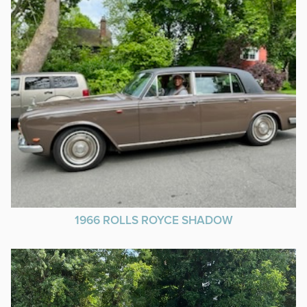
1966 ROLLS ROYCE SHADOW