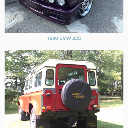
1990 BMW 325