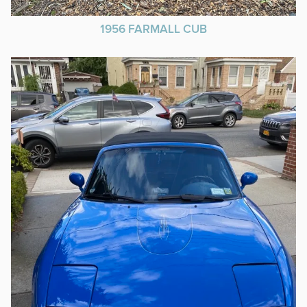
1956 FARMALL CUB