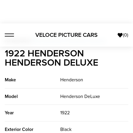
VELOCE PICTURE CARS
(
0
)
All Vehicles
>
1922 Henderson Henderson DeLuxe
1922 HENDERSON
HENDERSON DELUXE
Make
Henderson
Model
Henderson DeLuxe
Year
1922
Exterior Color
Black