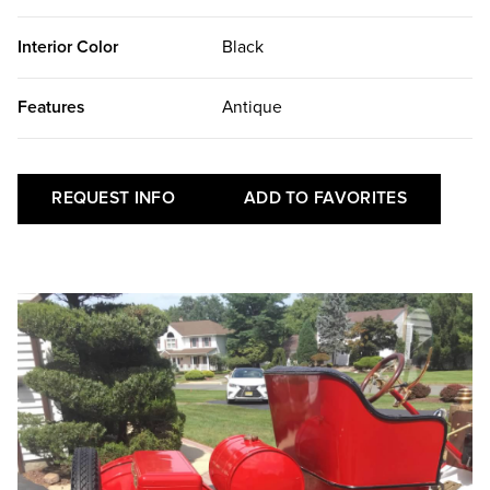
Interior Color
Black
Features
Antique
REQUEST INFO
ADD TO FAVORITES