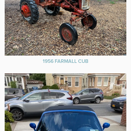
1956 FARMALL CUB