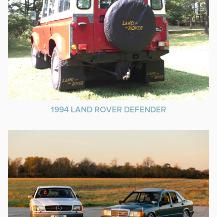
1994 LAND ROVER DEFENDER