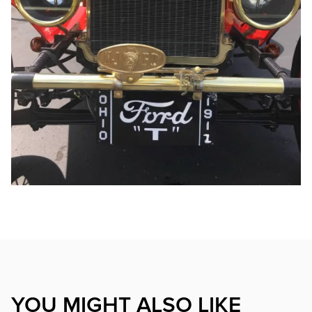
YOU MIGHT ALSO LIKE