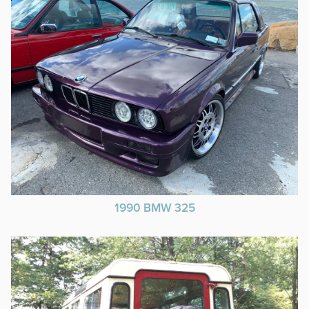
1990 BMW 325