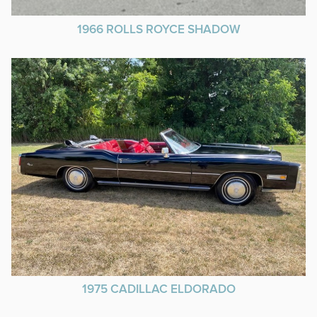
1966 ROLLS ROYCE SHADOW
1975 CADILLAC ELDORADO