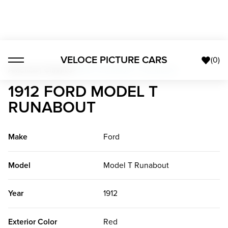
VELOCE PICTURE CARS
(
0
)
American Classics
>
1912 Ford Model T Runabout
1912 FORD MODEL T
RUNABOUT
Make
Ford
Model
Model T Runabout
Year
1912
Exterior Color
Red