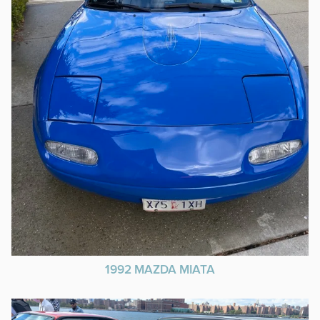
1992 MAZDA MIATA