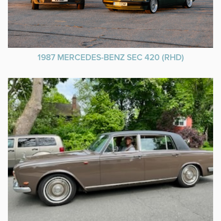
1987 MERCEDES-BENZ SEC 420 (RHD)