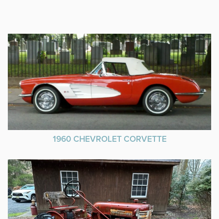
1960 CHEVROLET CORVETTE