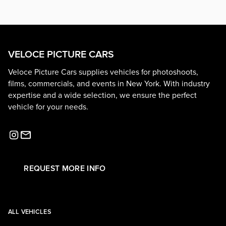
VELOCE PICTURE CARS
Veloce Picture Cars supplies vehicles for photoshoots,
films, commercials, and events in New York. With industry
expertise and a wide selection, we ensure the perfect
vehicle for your needs.
REQUEST MORE INFO
ALL VEHICLES