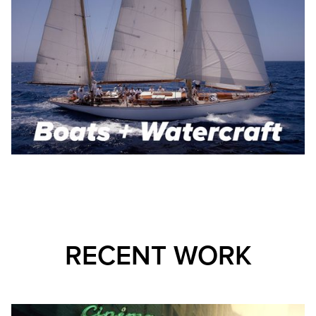
RECENT WORK