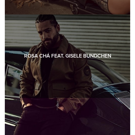
ROSA CHÁ FEAT. GISELE BUNDCHEN