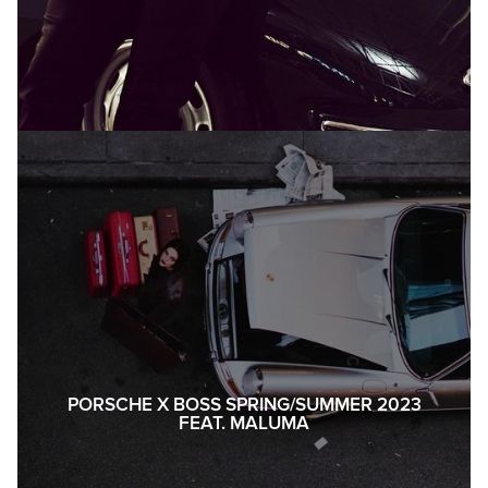
PORSCHE X BOSS SPRING/SUMMER 2023
FEAT. MALUMA