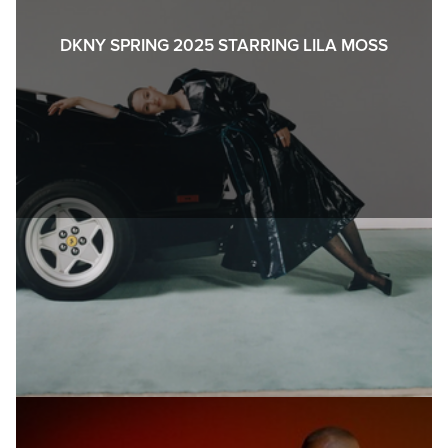
DKNY SPRING 2025 STARRING LILA MOSS