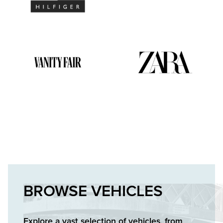
BROWSE VEHICLES
Explore a vast selection of vehicles, from