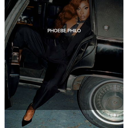
PHOEBE PHILO