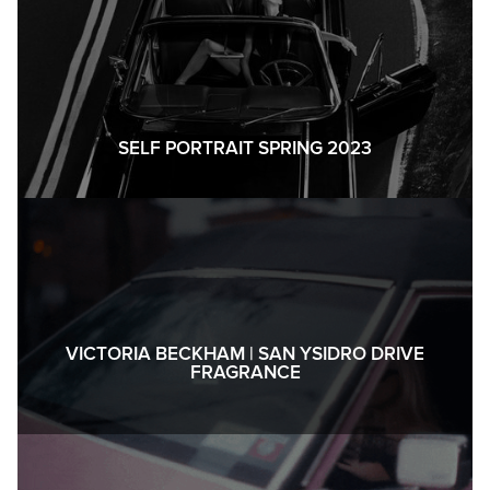
SELF PORTRAIT SPRING 2023
VICTORIA BECKHAM | SAN YSIDRO DRIVE
FRAGRANCE