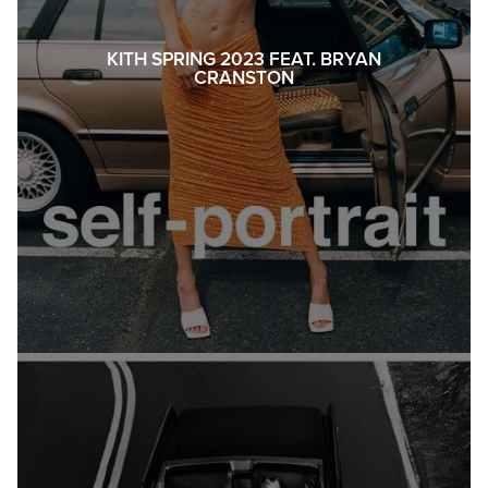
KITH SPRING 2023 FEAT. BRYAN
CRANSTON