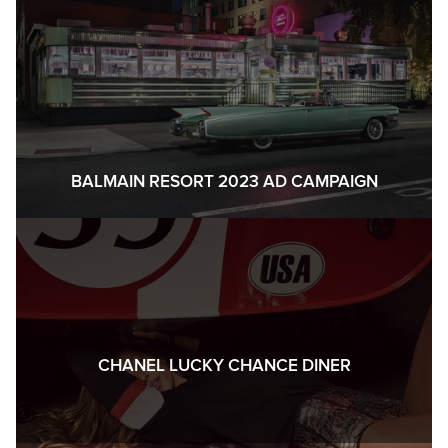
BALMAIN RESORT 2023 AD CAMPAIGN
CHANEL LUCKY CHANCE DINER