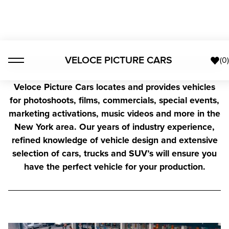
VELOCE PICTURE CARS
(
0
Veloce Picture Cars locates and provides vehicles
for photoshoots, films, commercials, special events,
marketing activations, music videos and more in the
New York area. Our years of industry experience,
refined knowledge of vehicle design and extensive
selection of cars, trucks and SUV’s will ensure you
have the perfect vehicle for your production.