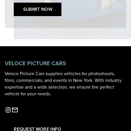
SUBMIT NOW
VELOCE PICTURE CARS
Veloce Picture Cars supplies vehicles for photoshoots,
films, commercials, and events in New York. With industry
expertise and a wide selection, we ensure the perfect
vehicle for your needs.
REQUEST MORE INFO