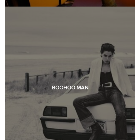
BOOHOO MAN