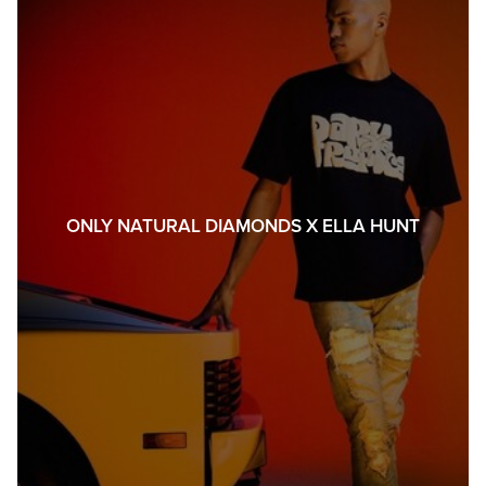
ONLY NATURAL DIAMONDS X ELLA HUNT