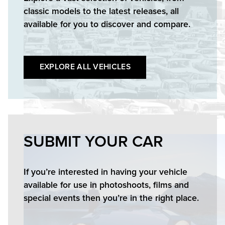
classic models to the latest releases, all
available for you to discover and compare.
EXPLORE ALL VEHICLES
SUBMIT YOUR CAR
If you’re interested in having your vehicle
available for use in photoshoots, films and
special events then you’re in the right place.