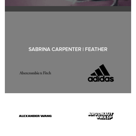
SABRINA CARPENTER | FEATHER