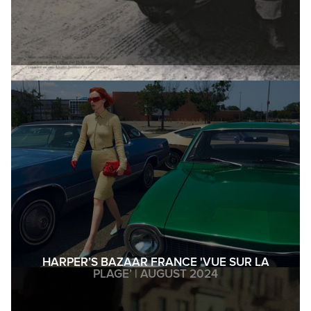
HARPER’S BAZAAR FRANCE 'VUE SUR LA
PLAGE’ | AUGUST 2024