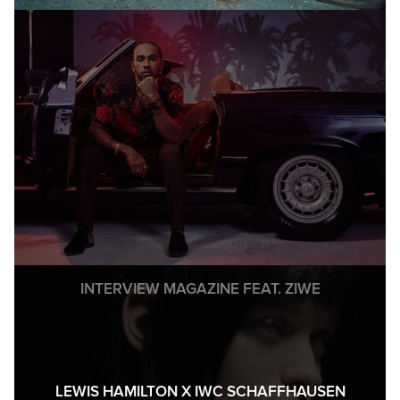
INTERVIEW MAGAZINE FEAT. ZIWE
LEWIS HAMILTON X IWC SCHAFFHAUSEN