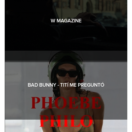
W MAGAZINE
BAD BUNNY - TITÍ ME PREGUNTÓ