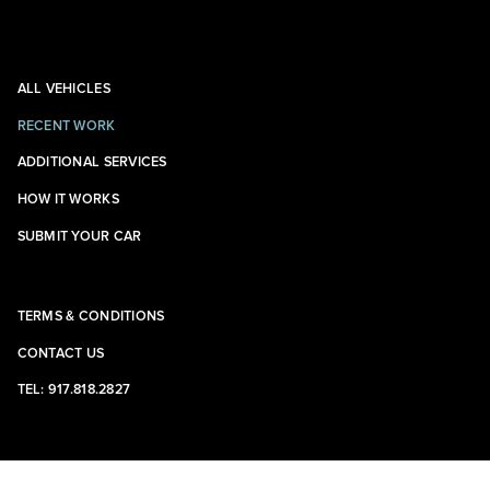
ALL VEHICLES
RECENT WORK
ADDITIONAL SERVICES
HOW IT WORKS
SUBMIT YOUR CAR
TERMS & CONDITIONS
CONTACT US
TEL: 917.818.2827