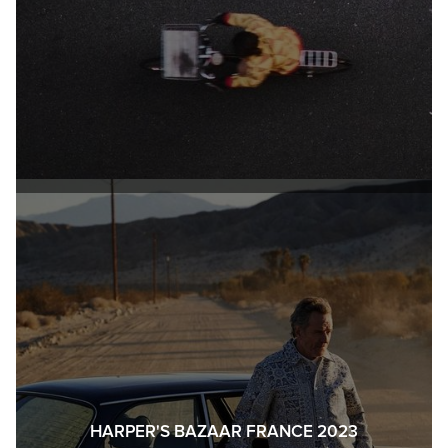
HARPER'S BAZAAR FRANCE 2023